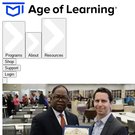
Programs
About
Resources
Shop
Support
Login