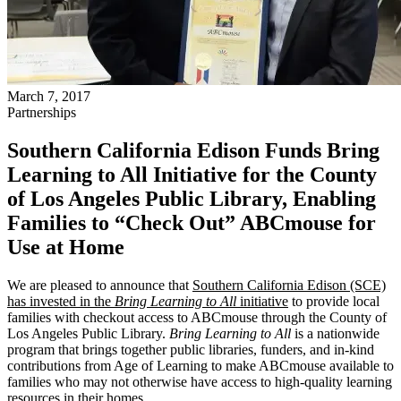
March 7, 2017
Partnerships
Southern California Edison Funds Bring
Learning to All Initiative for the County
of Los Angeles Public Library, Enabling
Families to “Check Out” ABCmouse for
Use at Home
We are pleased to announce that
Southern California Edison (SCE)
has invested in the
Bring Learning to All
initiative
to provide local
families with checkout access to ABCmouse through the County of
Los Angeles Public Library.
Bring Learning to All
is a nationwide
program that brings together public libraries, funders, and in-kind
contributions from Age of Learning to make ABCmouse available to
families who may not otherwise have access to high-quality learning
resources in their homes.