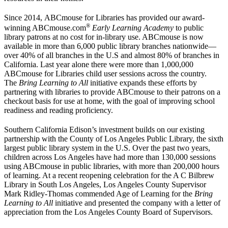
Since 2014, ABCmouse for Libraries has provided our award-
®
winning ABCmouse.com
Early Learning Academy
to public
library patrons at no cost for in-library use. ABCmouse is now
available in more than 6,000 public library branches nationwide—
over 40% of all branches in the U.S and almost 80% of branches in
California. Last year alone there were more than 1,000,000
ABCmouse for Libraries child user sessions across the country.
The
Bring Learning to All
initiative expands these efforts by
partnering with libraries to provide ABCmouse to their patrons on a
checkout basis for use at home, with the goal of improving school
readiness and reading proficiency.
Southern California Edison’s investment builds on our existing
partnership with the County of Los Angeles Public Library, the sixth
largest public library system in the U.S. Over the past two years,
children across Los Angeles have had more than 130,000 sessions
using ABCmouse in public libraries, with more than 200,000 hours
of learning. At a recent reopening celebration for the A C Bilbrew
Library in South Los Angeles, Los Angeles County Supervisor
Mark Ridley-Thomas commended Age of Learning for the
Bring
Learning to All
initiative and presented the company with a letter of
appreciation from the Los Angeles County Board of Supervisors.