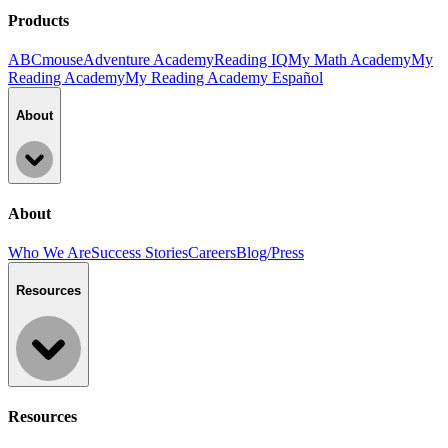
Products
ABCmouse
Adventure Academy
Reading IQ
My Math Academy
My
Reading Academy
My Reading Academy Español
About
About
Who We Are
Success Stories
Careers
Blog/Press
Resources
Resources