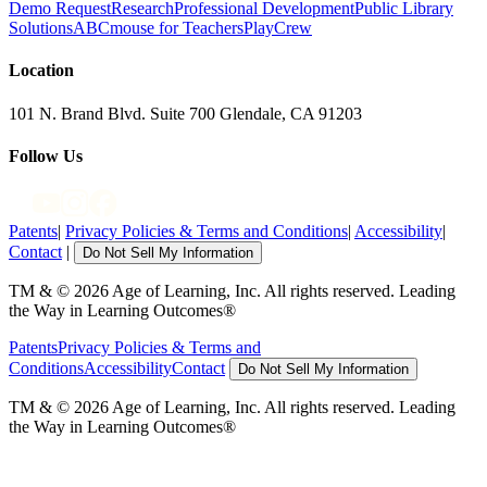
Demo Request
Research
Professional Development
Public Library
Solutions
ABCmouse for Teachers
PlayCrew
Location
101 N. Brand Blvd. Suite 700 Glendale, CA 91203
Follow Us
Patents
|
Privacy Policies & Terms and Conditions
|
Accessibility
|
Contact
|
Do Not Sell My Information
TM & © 2026 Age of Learning, Inc. All rights reserved. Leading
the Way in Learning Outcomes®
Patents
Privacy Policies & Terms and
Conditions
Accessibility
Contact
Do Not Sell My Information
TM & © 2026 Age of Learning, Inc. All rights reserved. Leading
the Way in Learning Outcomes®