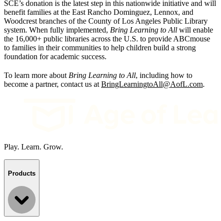
SCE’s donation is the latest step in this nationwide initiative and will
benefit families at the East Rancho Dominguez, Lennox, and
Woodcrest branches of the County of Los Angeles Public Library
system. When fully implemented,
Bring Learning to All
will enable
the 16,000+ public libraries across the U.S. to provide ABCmouse
to families in their communities to help children build a strong
foundation for academic success.
To learn more about
Bring Learning to All
, including how to
become a partner, contact us at
BringLearningtoAll@AofL.com
.
Play. Learn. Grow.
Products