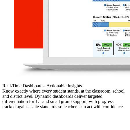
Real-Time Dashboards, Actionable Insights
Know exactly where every student stands, at the classroom, school,
and district level. Dynamic dashboards deliver targeted
differentiation for 1:1 and small group support, with progress
tracked against state standards so teachers can act with confidence.