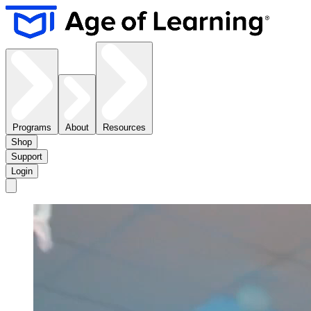
Programs
About
Resources
Shop
Support
Login