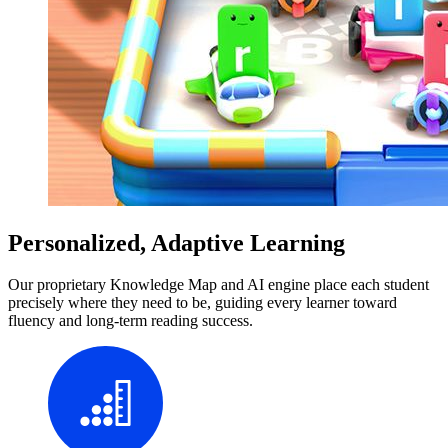
Personalized, Adaptive Learning
Our proprietary Knowledge Map and AI engine place each student
precisely where they need to be, guiding every learner toward
fluency and long-term reading success.