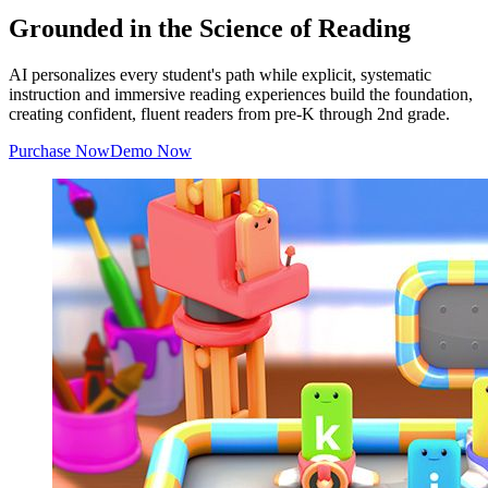
Grounded in the Science of Reading
AI personalizes every student's path while explicit, systematic
instruction and immersive reading experiences build the foundation,
creating confident, fluent readers from pre-K through 2nd grade.
Purchase Now
Demo Now