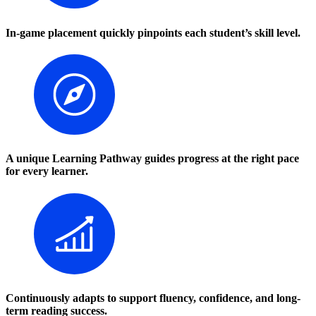
In-game placement quickly pinpoints each student’s skill level.
A unique Learning Pathway guides progress at the right pace
for every learner.
Continuously adapts to support fluency, confidence, and long-
term reading success.