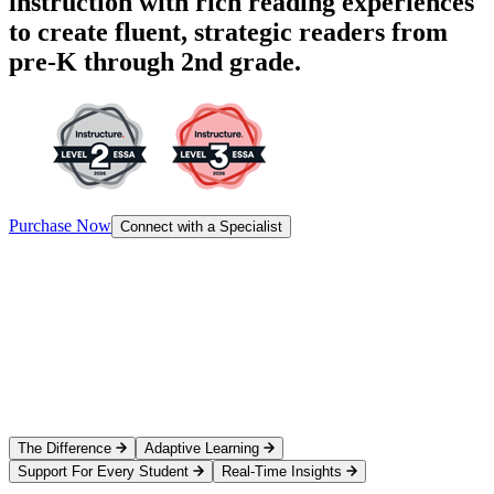
instruction with rich reading experiences
to create fluent, strategic readers from
pre-K through 2nd grade.
Purchase Now
Connect with a Specialist
The Difference
Adaptive Learning
Support For Every Student
Real-Time Insights