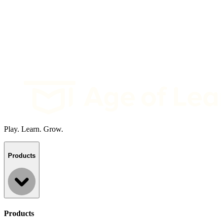
Play. Learn. Grow.
Products
Products