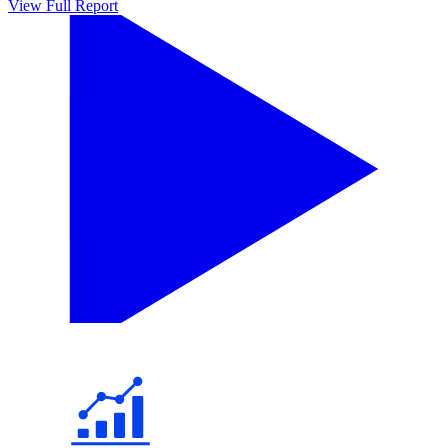
View Full Report