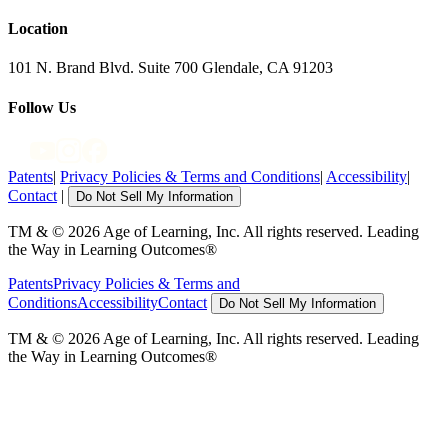
Location
101 N. Brand Blvd. Suite 700 Glendale, CA 91203
Follow Us
Patents
|
Privacy Policies & Terms and Conditions
|
Accessibility
|
Contact
|
Do Not Sell My Information
TM & © 2026 Age of Learning, Inc. All rights reserved. Leading
the Way in Learning Outcomes®
Patents
Privacy Policies & Terms and
Conditions
Accessibility
Contact
Do Not Sell My Information
TM & © 2026 Age of Learning, Inc. All rights reserved. Leading
the Way in Learning Outcomes®