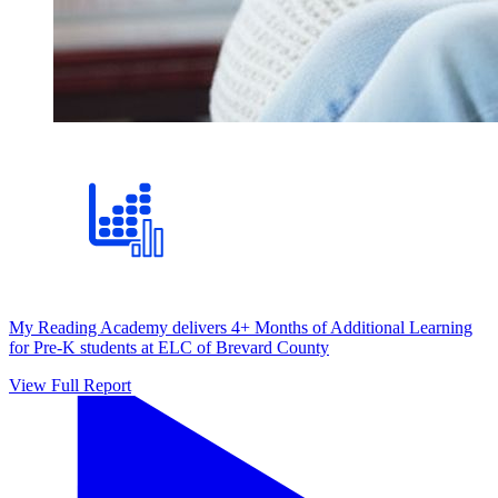
My Reading Academy delivers 4+ Months of Additional Learning
for Pre-K students at ELC of Brevard County
View Full Report