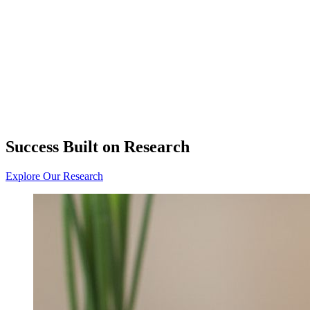
Success Built on Research
Explore Our Research