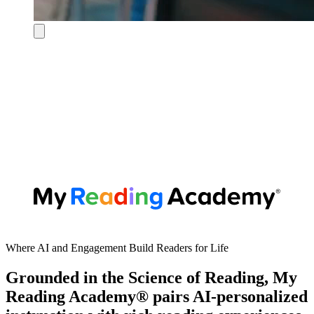
Where AI and Engagement Build Readers for Life
Grounded in the Science of Reading, My
Reading Academy® pairs AI-personalized