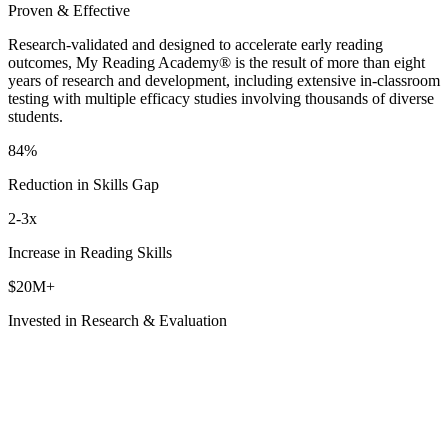
Proven & Effective
Research-validated and designed to accelerate early reading
outcomes, My Reading Academy® is the result of more than eight
years of research and development, including extensive in-classroom
testing with multiple efficacy studies involving thousands of diverse
students.
84%
Reduction in Skills Gap
2-3x
Increase in Reading Skills
$20M+
Invested in Research & Evaluation