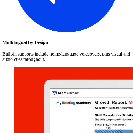
Multilingual by Design
Built-in supports include home-language voiceovers, plus visual and
audio cues throughout.