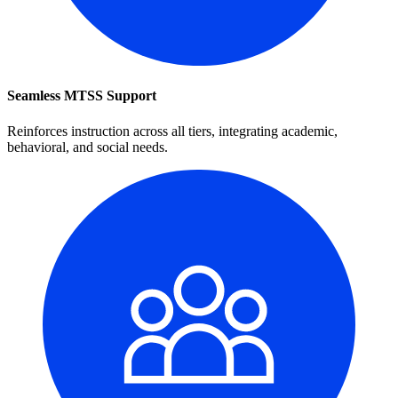
Seamless MTSS Support
Reinforces instruction across all tiers, integrating academic,
behavioral, and social needs.