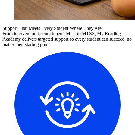
Support That Meets Every Student Where They Are
From intervention to enrichment, MLL to MTSS, My Reading
Academy delivers targeted support so every student can succeed, no
matter their starting point.