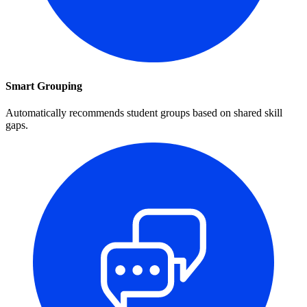
Smart Grouping
Automatically recommends student groups based on shared skill
gaps.