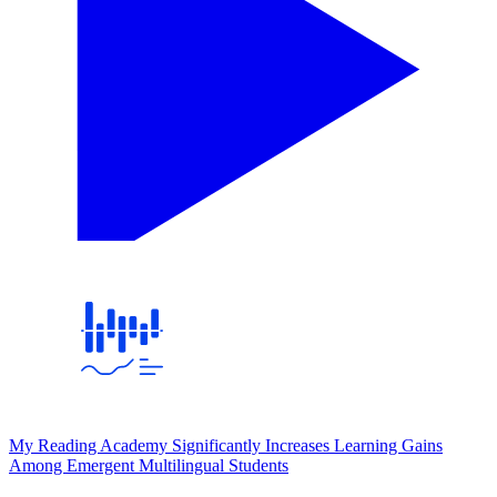
My Reading Academy Significantly Increases Learning Gains
Among Emergent Multilingual Students