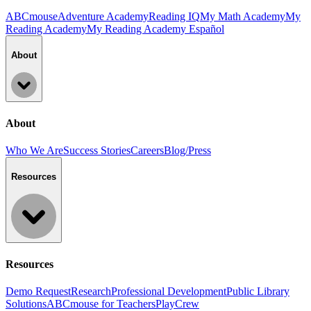
ABCmouse
Adventure Academy
Reading IQ
My Math Academy
My
Reading Academy
My Reading Academy Español
About
About
Who We Are
Success Stories
Careers
Blog/Press
Resources
Resources
Demo Request
Research
Professional Development
Public Library
Solutions
ABCmouse for Teachers
PlayCrew