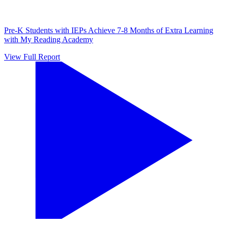
Pre-K Students with IEPs Achieve 7-8 Months of Extra Learning
with My Reading Academy
View Full Report