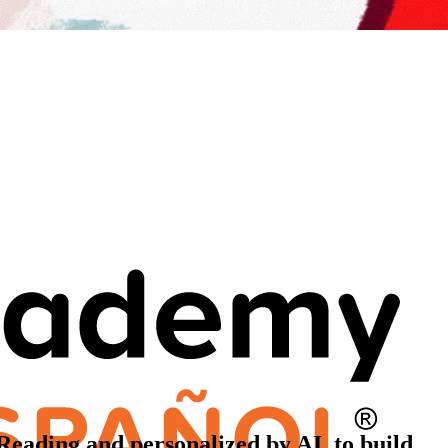
 Reading and personalized by AI, to build