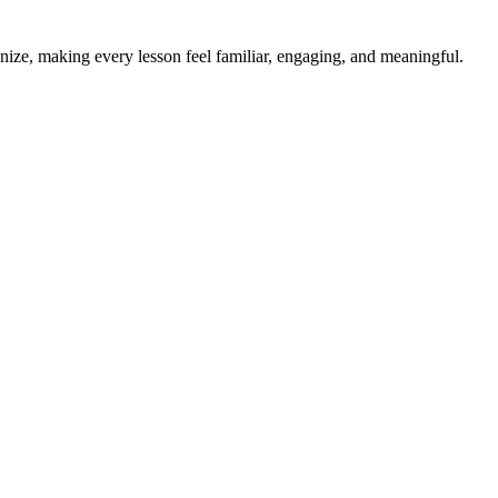
ize, making every lesson feel familiar, engaging, and meaningful.