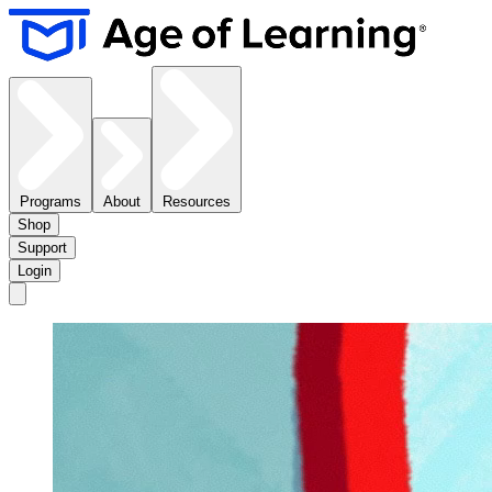
Programs
About
Resources
Shop
Support
Login