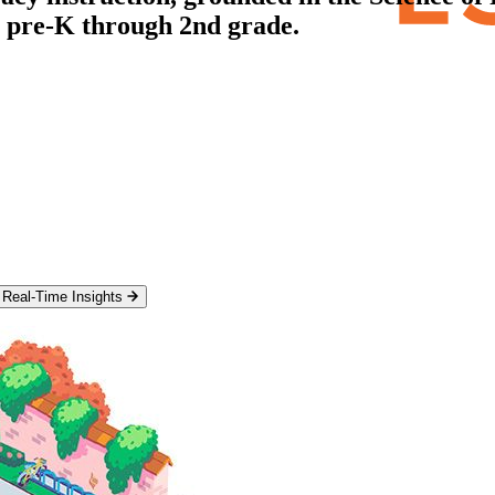
m pre-K through 2nd grade.
Real-Time Insights