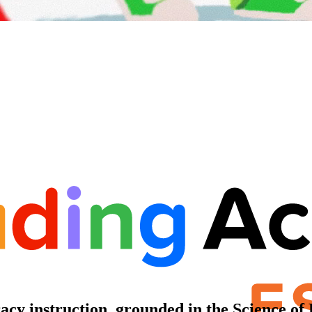
racy instruction, grounded in the Science of