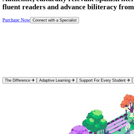
fluent readers and advance biliteracy fro
Purchase Now
Connect with a Specialist
The Difference
Adaptive Learning
Support For Every Student