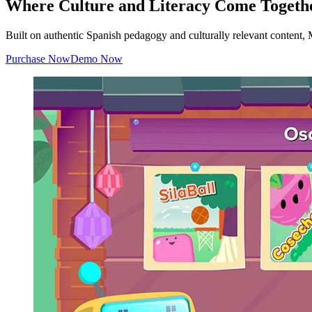
Where Culture and Literacy Come Togeth
Built on authentic Spanish pedagogy and culturally relevant content
Purchase Now
Demo Now