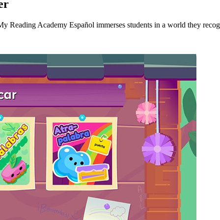
er
, My Reading Academy Español immerses students in a world they recogn