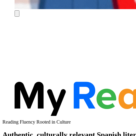
Reading Fluency Rooted in Culture
Authentic, culturally relevant Spanish lite