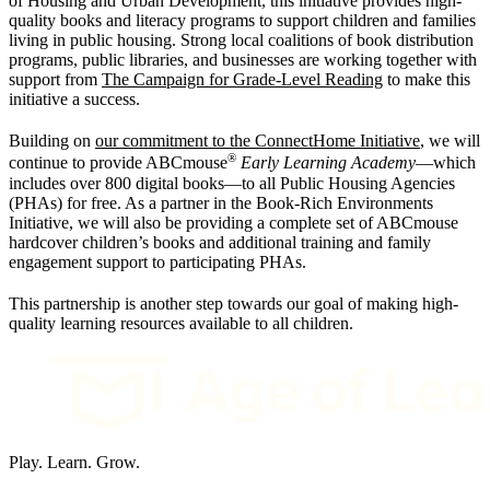
of Housing and Urban Development, this initiative provides high-
quality books and literacy programs to support children and families
living in public housing. Strong local coalitions of book distribution
programs, public libraries, and businesses are working together with
support from
The Campaign for Grade-Level Reading
to make this
initiative a success.
Building on
our commitment to the ConnectHome Initiative
, we will
®
continue to provide ABCmouse
Early Learning Academy
—which
includes over 800 digital books—to all Public Housing Agencies
(PHAs) for free. As a partner in the Book-Rich Environments
Initiative, we will also be providing a complete set of ABCmouse
hardcover children’s books and additional training and family
engagement support to participating PHAs.
This partnership is another step towards our goal of making high-
quality learning resources available to all children.
Play. Learn. Grow.