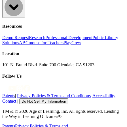
Resources
Demo Request
Research
Professional Development
Public Library
Solutions
ABCmouse for Teachers
PlayCrew
Location
101 N. Brand Blvd. Suite 700 Glendale, CA 91203
Follow Us
Patents
|
Privacy Policies & Terms and Conditions
|
Accessibility
|
Contact
|
Do Not Sell My Information
TM & © 2026 Age of Learning, Inc. All rights reserved. Leading
the Way in Learning Outcomes®
Patents
Privacy Policies & Terms and