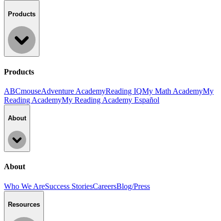
Products
Products
ABCmouse
Adventure Academy
Reading IQ
My Math Academy
My
Reading Academy
My Reading Academy Español
About
About
Who We Are
Success Stories
Careers
Blog/Press
Resources