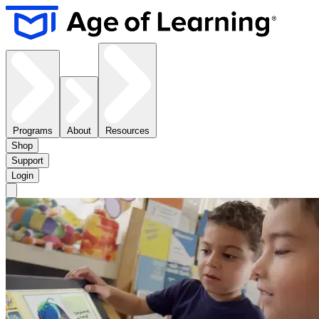
Programs
About
Resources
Shop
Support
Login