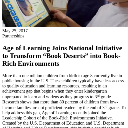
May 25, 2017
Partnerships
Age of Learning Joins National Initiative
to Transform “Book Deserts” into Book-
Rich Environments
More than one million children from birth to age 8 currently live in
public housing in the U.S. These children typically have less access
to quality education and learning resources, resulting in an
achievement gap that begins when they enter kindergarten
rd
unprepared to learn and widens as they progress to 3
grade.
Research shows that more than 80 percent of children from low-
rd
income families are not proficient readers by the end of 3
grade. To
help address this gap, Age of Learning recently joined the
Leadership Cohort of the Book-Rich Environments Initiative.
Created by the U.S. Department of Education and U.S. Department