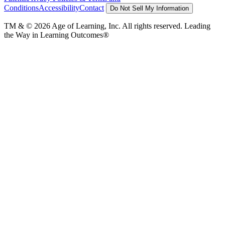
Conditions
Accessibility
Contact
Do Not Sell My Information
TM & © 2026 Age of Learning, Inc. All rights reserved. Leading
the Way in Learning Outcomes®