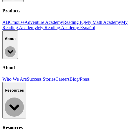
Products
ABCmouse
Adventure Academy
Reading IQ
My Math Academy
My
Reading Academy
My Reading Academy Español
About
About
Who We Are
Success Stories
Careers
Blog/Press
Resources
Resources