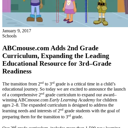
January 9, 2017
Schools
ABCmouse.com Adds 2nd Grade
Curriculum, Expanding the Leading
Educational Resource for 3rd–Grade
Readiness
nd
rd
The transition from 2
to 3
grade is a critical time in a child’s
educational journey. So today we are excited to announce the launch
nd
of a comprehensive 2
grade curriculum to expand our award–
winning ABCmouse.com
Early Learning Academy
for children
ages 2–8. The expanded curriculum is designed to address the
nd
learning needs and interests of 2
grade students with the goal of
rd
preparing them for the transition to 3
grade.
nd