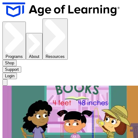
Programs
About
Resources
Shop
Support
Login