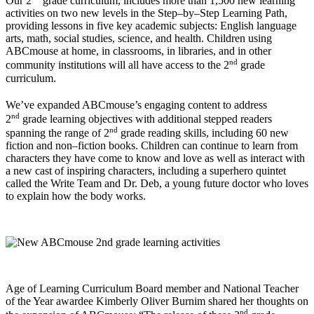
Our 2
grade curriculum, includes more than 1,500 new learning
activities on two new levels in the Step–by–Step Learning Path,
providing lessons in five key academic subjects: English language
arts, math, social studies, science, and health. Children using
ABCmouse at home, in classrooms, in libraries, and in other
nd
community institutions will all have access to the 2
grade
curriculum.
We’ve expanded ABCmouse’s engaging content to address
nd
2
grade learning objectives with additional stepped readers
nd
spanning the range of 2
grade reading skills, including 60 new
fiction and non–fiction books. Children can continue to learn from
characters they have come to know and love as well as interact with
a new cast of inspiring characters, including a superhero quintet
called the Write Team and Dr. Deb, a young future doctor who loves
to explain how the body works.
Age of Learning Curriculum Board member and National Teacher
of the Year awardee Kimberly Oliver Burnim shared her thoughts on
nd