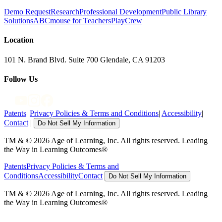
Demo Request
Research
Professional Development
Public Library
Solutions
ABCmouse for Teachers
PlayCrew
Location
101 N. Brand Blvd. Suite 700 Glendale, CA 91203
Follow Us
Patents
|
Privacy Policies & Terms and Conditions
|
Accessibility
|
Contact
|
Do Not Sell My Information
TM & © 2026 Age of Learning, Inc. All rights reserved. Leading
the Way in Learning Outcomes®
Patents
Privacy Policies & Terms and
Conditions
Accessibility
Contact
Do Not Sell My Information
TM & © 2026 Age of Learning, Inc. All rights reserved. Leading
the Way in Learning Outcomes®