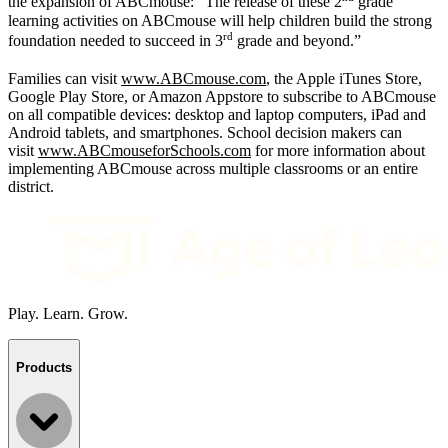
the expansion of ABCmouse: “The release of these 2
grade
learning activities on ABCmouse will help children build the strong
rd
foundation needed to succeed in 3
grade and beyond.”
Families can visit
www.ABCmouse.com
, the Apple iTunes Store,
Google Play Store, or Amazon Appstore to subscribe to ABCmouse
on all compatible devices: desktop and laptop computers, iPad and
Android tablets, and smartphones. School decision makers can
visit
www.ABCmouseforSchools.com
for more information about
implementing ABCmouse across multiple classrooms or an entire
district.
Play. Learn. Grow.
Products