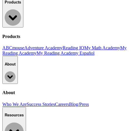
Products
Products
ABCmouse
Adventure Academy
Reading IQ
My Math Academy
My
Reading Academy
My Reading Academy Español
About
About
Who We Are
Success Stories
Careers
Blog/Press
Resources