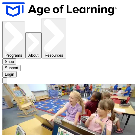
Programs
About
Resources
Shop
Support
Login