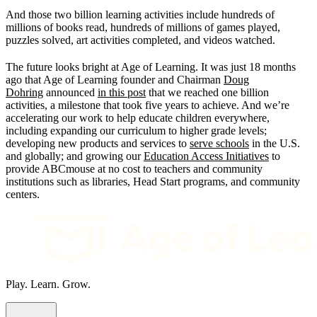
And those two billion learning activities include hundreds of
millions of books read, hundreds of millions of games played,
puzzles solved, art activities completed, and videos watched.
The future looks bright at Age of Learning. It was just 18 months
ago that Age of Learning founder and Chairman
Doug
Dohring
announced
in this post
that we reached one billion
activities, a milestone that took five years to achieve. And we’re
accelerating our work to help educate children everywhere,
including expanding our curriculum to higher grade levels;
developing new products and services to
serve schools
in the U.S.
and globally; and growing our
Education Access Initiatives
to
provide ABCmouse at no cost to teachers and community
institutions such as libraries, Head Start programs, and community
centers.
Play. Learn. Grow.