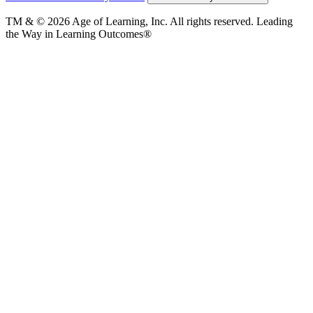
TM & © 2026 Age of Learning, Inc. All rights reserved. Leading
the Way in Learning Outcomes®