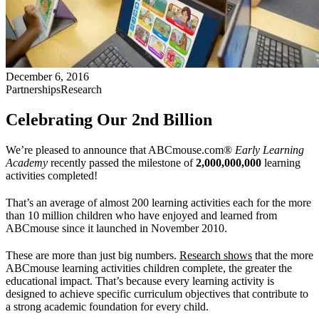
December 6, 2016
Partnerships
Research
Celebrating Our 2nd Billion
We’re pleased to announce that ABCmouse.com®
Early Learning
Academy
recently passed the milestone of
2,000,000,000
learning
activities completed!
That’s an average of almost 200 learning activities each for the more
than 10 million children who have enjoyed and learned from
ABCmouse since it launched in November 2010.
These are more than just big numbers.
Research shows
that the more
ABCmouse learning activities children complete, the greater the
educational impact. That’s because every learning activity is
designed to achieve specific curriculum objectives that contribute to
a strong academic foundation for every child.