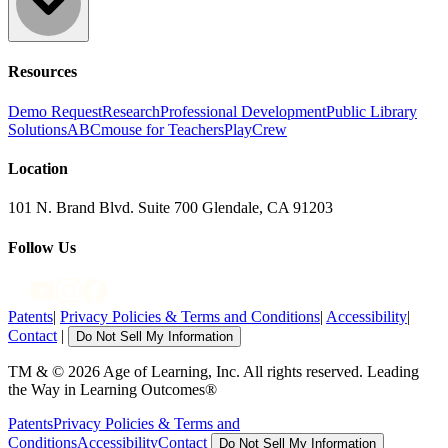
Resources
Demo Request
Research
Professional Development
Public Library
Solutions
ABCmouse for Teachers
PlayCrew
Location
101 N. Brand Blvd. Suite 700 Glendale, CA 91203
Follow Us
Patents
|
Privacy Policies & Terms and Conditions
|
Accessibility
|
Contact
|
Do Not Sell My Information
TM & © 2026 Age of Learning, Inc. All rights reserved. Leading
the Way in Learning Outcomes®
Patents
Privacy Policies & Terms and
Conditions
Accessibility
Contact
Do Not Sell My Information