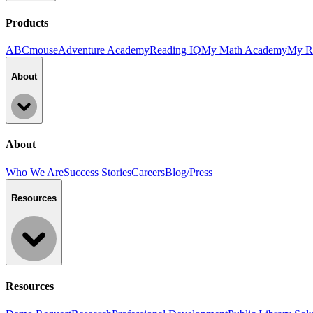
Products
ABCmouse
Adventure Academy
Reading IQ
My Math Academy
My R
About
About
Who We Are
Success Stories
Careers
Blog/Press
Resources
Resources