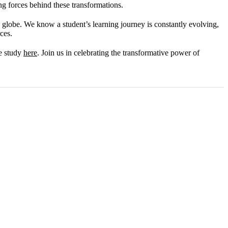
ng forces behind these transformations.
globe. We know a student’s learning journey is constantly evolving,
ces.
se study
here
. Join us in celebrating the transformative power of