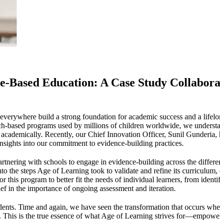
-Based Education: A Case Study Collabora
n everywhere build a strong foundation for academic success and a life
h-based programs used by millions of children worldwide, we understan
d academically. Recently, our Chief Innovation Officer, Sunil Gunderia, 
insights into our commitment to evidence-building practices.
rtnering with schools to engage in evidence-building across the differ
nto the steps Age of Learning took to validate and refine its curriculum,
 this program to better fit the needs of individual learners, from ident
ief in the importance of ongoing assessment and iteration.
 students. Time and again, we have seen the transformation that occurs wh
f. This is the true essence of what Age of Learning strives for—empow