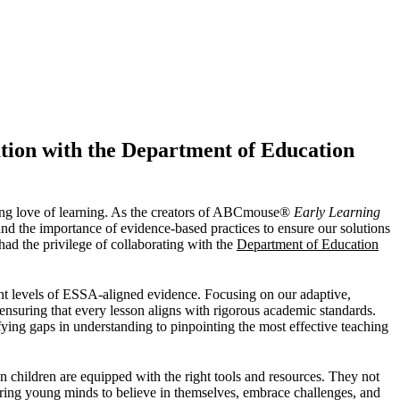
tion with the Department of Education
long love of learning. As the creators of ABCmouse®
Early Learning
d the importance of evidence-based practices to ensure our solutions
had the privilege of collaborating with the
Department of Education
ent levels of ESSA-aligned evidence. Focusing on our adaptive,
 ensuring that every lesson aligns with rigorous academic standards.
ifying gaps in understanding to pinpointing the most effective teaching
en children are equipped with the right tools and resources. They not
ering young minds to believe in themselves, embrace challenges, and