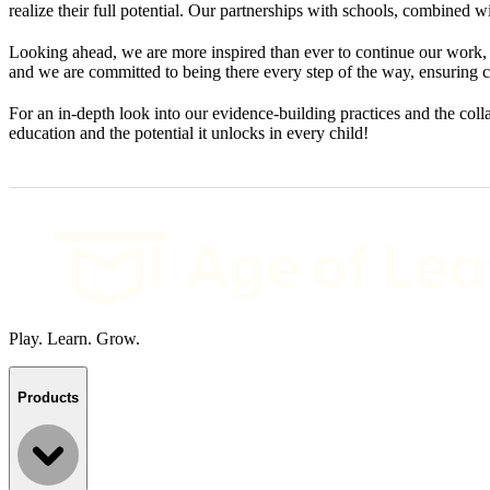
realize their full potential. Our partnerships with schools, combined 
Looking ahead, we are more inspired than ever to continue our work, 
and we are committed to being there every step of the way, ensuring c
For an in-depth look into our evidence-building practices and the co
education and the potential it unlocks in every child!
Play. Learn. Grow.
Products