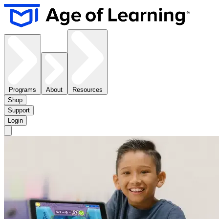
Programs
About
Resources
Shop
Support
Login