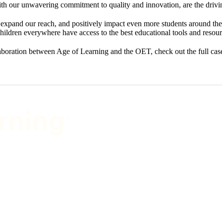
with our unwavering commitment to quality and innovation, are the drivi
expand our reach, and positively impact even more students around the 
hildren everywhere have access to the best educational tools and resour
llaboration between Age of Learning and the OET, check out the full ca