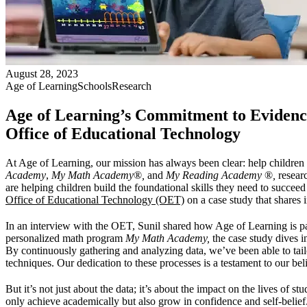
August 28, 2023
Age of Learning
Schools
Research
Age of Learning’s Commitment to Evidence
Office of Educational Technology
At Age of Learning, our mission has always been clear: help childre
Academy
,
My Math Academy
®
,
and
My Reading Academy
®
,
researc
are helping children build the foundational skills they need to succee
Office of Educational Technology (OET)
on a case study that shares 
In an interview with the OET, Sunil shared how Age of Learning is pa
personalized math program
My Math Academy,
the case study dives i
By continuously gathering and analyzing data, we’ve been able to tailor
techniques. Our dedication to these processes is a testament to our bel
But it’s not just about the data; it’s about the impact on the lives of
only achieve academically but also grow in confidence and self-belie