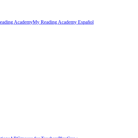
eading Academy
My Reading Academy Español