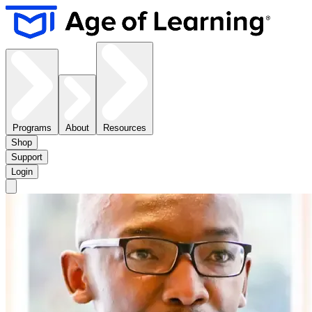
Programs
About
Resources
Shop
Support
Login