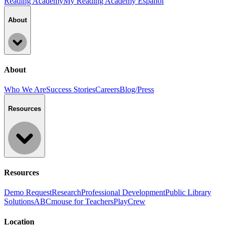
Reading Academy
My Reading Academy Español
About
About
Who We Are
Success Stories
Careers
Blog/Press
Resources
Resources
Demo Request
Research
Professional Development
Public Library
Solutions
ABCmouse for Teachers
PlayCrew
Location