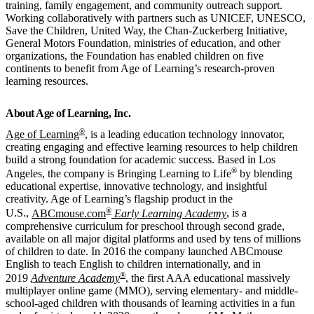
training, family engagement, and community outreach support.
Working collaboratively with partners such as UNICEF, UNESCO,
Save the Children, United Way, the Chan-Zuckerberg Initiative,
General Motors Foundation, ministries of education, and other
organizations, the Foundation has enabled children on five
continents to benefit from Age of Learning’s research-proven
learning resources.
About Age of Learning, Inc.
®
Age of Learning
, is a leading education technology innovator,
creating engaging and effective learning resources to help children
build a strong foundation for academic success. Based in Los
®
Angeles, the company is Bringing Learning to Life
by blending
educational expertise, innovative technology, and insightful
creativity. Age of Learning’s flagship product in the
®
U.S.,
ABCmouse.com
Early Learning Academy
, is a
comprehensive curriculum for preschool through second grade,
available on all major digital platforms and used by tens of millions
of children to date. In 2016 the company launched ABCmouse
English to teach English to children internationally, and in
®
2019
Adventure Academy
, the first AAA educational massively
multiplayer online game (MMO), serving elementary- and middle-
school-aged children with thousands of learning activities in a fun