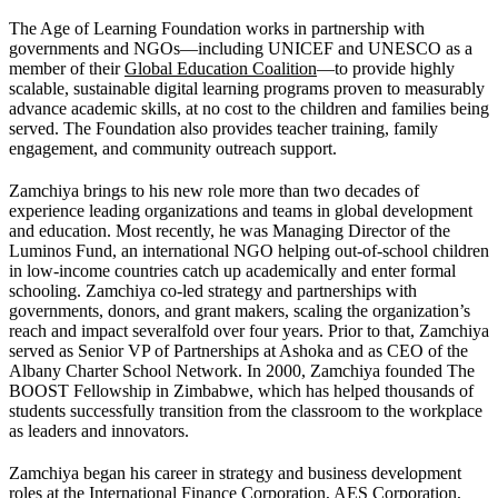
The Age of Learning Foundation works in partnership with
governments and NGOs—including UNICEF and UNESCO as a
member of their
Global Education Coalition
—to provide highly
scalable, sustainable digital learning programs proven to measurably
advance academic skills, at no cost to the children and families being
served. The Foundation also provides teacher training, family
engagement, and community outreach support.
Zamchiya brings to his new role more than two decades of
experience leading organizations and teams in global development
and education. Most recently, he was Managing Director of the
Luminos Fund, an international NGO helping out-of-school children
in low-income countries catch up academically and enter formal
schooling. Zamchiya co-led strategy and partnerships with
governments, donors, and grant makers, scaling the organization’s
reach and impact severalfold over four years. Prior to that, Zamchiya
served as Senior VP of Partnerships at Ashoka and as CEO of the
Albany Charter School Network. In 2000, Zamchiya founded The
BOOST Fellowship in Zimbabwe, which has helped thousands of
students successfully transition from the classroom to the workplace
as leaders and innovators.
Zamchiya began his career in strategy and business development
roles at the International Finance Corporation, AES Corporation,