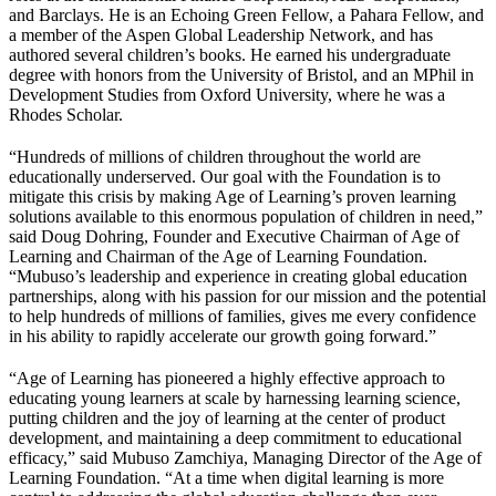
and Barclays. He is an Echoing Green Fellow, a Pahara Fellow, and
a member of the Aspen Global Leadership Network, and has
authored several children’s books. He earned his undergraduate
degree with honors from the University of Bristol, and an MPhil in
Development Studies from Oxford University, where he was a
Rhodes Scholar.
“Hundreds of millions of children throughout the world are
educationally underserved. Our goal with the Foundation is to
mitigate this crisis by making Age of Learning’s proven learning
solutions available to this enormous population of children in need,”
said Doug Dohring, Founder and Executive Chairman of Age of
Learning and Chairman of the Age of Learning Foundation.
“Mubuso’s leadership and experience in creating global education
partnerships, along with his passion for our mission and the potential
to help hundreds of millions of families, gives me every confidence
in his ability to rapidly accelerate our growth going forward.”
“Age of Learning has pioneered a highly effective approach to
educating young learners at scale by harnessing learning science,
putting children and the joy of learning at the center of product
development, and maintaining a deep commitment to educational
efficacy,” said Mubuso Zamchiya, Managing Director of the Age of
Learning Foundation. “At a time when digital learning is more