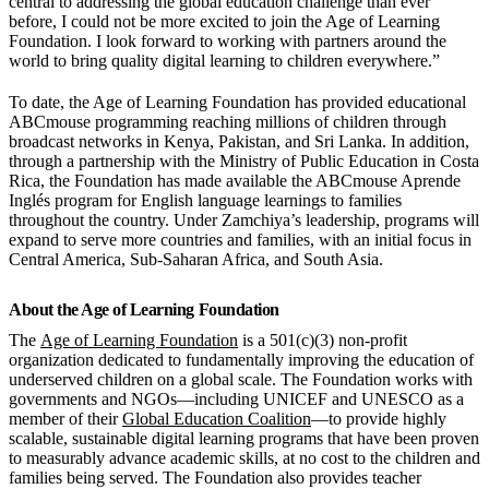
central to addressing the global education challenge than ever
before, I could not be more excited to join the Age of Learning
Foundation. I look forward to working with partners around the
world to bring quality digital learning to children everywhere.”
To date, the Age of Learning Foundation has provided educational
ABCmouse programming reaching millions of children through
broadcast networks in Kenya, Pakistan, and Sri Lanka. In addition,
through a partnership with the Ministry of Public Education in Costa
Rica, the Foundation has made available the ABCmouse Aprende
Inglés program for English language learnings to families
throughout the country. Under Zamchiya’s leadership, programs will
expand to serve more countries and families, with an initial focus in
Central America, Sub-Saharan Africa, and South Asia.
About the Age of Learning Foundation
The
Age of Learning Foundation
is a 501(c)(3) non-profit
organization dedicated to fundamentally improving the education of
underserved children on a global scale. The Foundation works with
governments and NGOs—including UNICEF and UNESCO as a
member of their
Global Education Coalition
—to provide highly
scalable, sustainable digital learning programs that have been proven
to measurably advance academic skills, at no cost to the children and
families being served. The Foundation also provides teacher