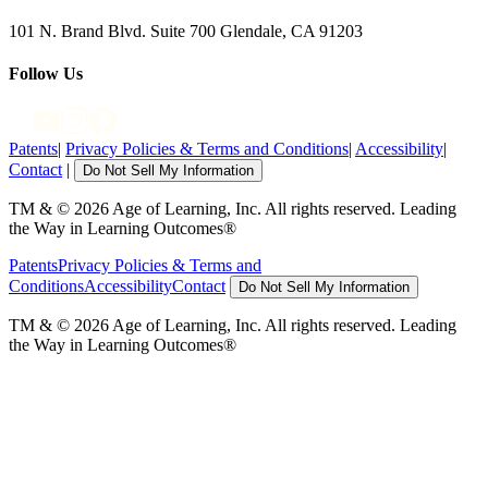
101 N. Brand Blvd. Suite 700 Glendale, CA 91203
Follow Us
Patents
|
Privacy Policies & Terms and Conditions
|
Accessibility
|
Contact
|
Do Not Sell My Information
TM & © 2026 Age of Learning, Inc. All rights reserved. Leading
the Way in Learning Outcomes®
Patents
Privacy Policies & Terms and
Conditions
Accessibility
Contact
Do Not Sell My Information
TM & © 2026 Age of Learning, Inc. All rights reserved. Leading
the Way in Learning Outcomes®