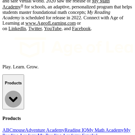
and safe virtual world. 2020 saw the release of
My Math
®
Academy
for schools, an adaptive, personalized program that helps
students master foundational math concepts;
My Reading
Academy
is scheduled for release in 2022. Connect with Age of
Learning at
www.AgeofLearning.com
or
on
LinkedIn
,
Twitter
,
YouTube
, and
Facebook
.
Play. Learn. Grow.
Products
Products
ABCmouse
Adventure Academy
Reading IQ
My Math Academy
My