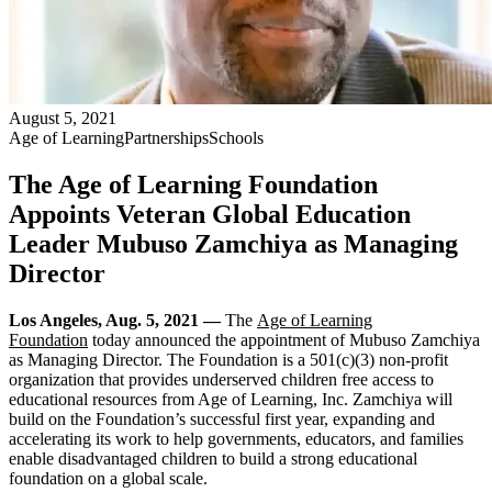
August 5, 2021
Age of Learning
Partnerships
Schools
The Age of Learning Foundation
Appoints Veteran Global Education
Leader Mubuso Zamchiya as Managing
Director
Los Angeles, Aug. 5, 2021 —
The
Age of Learning
Foundation
today announced the appointment of Mubuso Zamchiya
as Managing Director. The Foundation is a 501(c)(3) non-profit
organization that provides underserved children free access to
educational resources from Age of Learning, Inc. Zamchiya will
build on the Foundation’s successful first year, expanding and
accelerating its work to help governments, educators, and families
enable disadvantaged children to build a strong educational
foundation on a global scale.