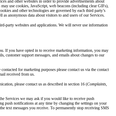
vices and other websites in order to provide advertisements about
ces may use cookies, JavaScript, web beacons (including clear GIFs),
 cookies and other technologies are governed by each third party’s
ll as anonymous data about visitors to and users of our Services.
hird-party websites and applications. We will never use information
ou. If you have opted in to receive marketing information, you may
ails, customer support messages, and emails about changes to our
contacted for marketing purposes please contact us via the contact
mail received from us.
cation, please contact us as described in section 16 (
Complaints,
 the Services we may ask if you would like to receive push
ng push notifications at any time by changing the settings on your
 the text messages you receive. To permanently stop receiving SMS