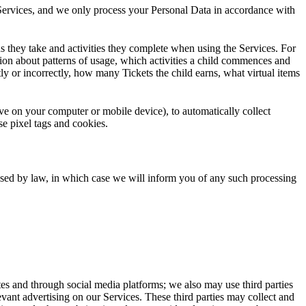
e Services, and we only process your Personal Data in accordance with
ns they take and activities they complete when using the Services. For
ion about patterns of usage, which activities a child commences and
ly or incorrectly, how many Tickets the child earns, what virtual items
save on your computer or mobile device), to automatically collect
se pixel tags and cookies.
sed by law, in which case we will inform you of any such processing
ites and through social media platforms; we also may use third parties
elevant advertising on our Services. These third parties may collect and