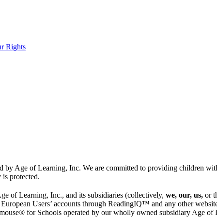
r Rights
 by Age of Learning, Inc. We are committed to providing children with 
 is protected.
 of Learning, Inc., and its subsidiaries (collectively,
we, our, us,
or 
 European Users’ accounts through ReadingIQ™ and any other websites,
mouse® for Schools operated by our wholly owned subsidiary Age of Le