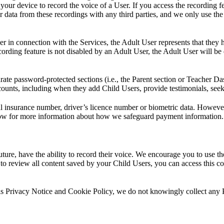
our device to record the voice of a User. If you access the recording fe
 data from these recordings with any third parties, and we only use th
 in connection with the Services, the Adult User represents that they h
rding feature is not disabled by an Adult User, the Adult User will be 
ate password-protected sections (i.e., the Parent section or Teacher Da
accounts, including when they add Child Users, provide testimonials, se
nal insurance number, driver’s licence number or biometric data. Howev
ow for more information about how we safeguard payment information.
future, have the ability to record their voice. We encourage you to use
e to review all content saved by your Child Users, you can access this 
 this Privacy Notice and Cookie Policy, we do not knowingly collect any