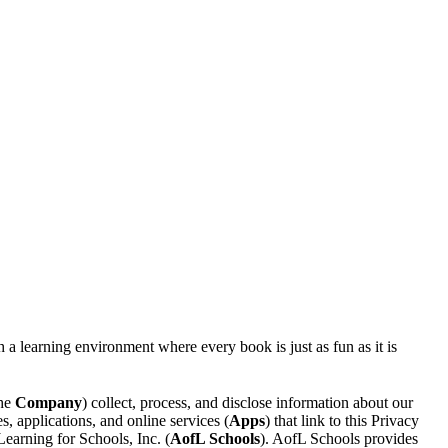
a learning environment where every book is just as fun as it is
the
Company
) collect, process, and disclose information about our
 applications, and online services (
Apps
) that link to this Privacy
arning for Schools, Inc. (
AofL Schools
). AofL Schools provides