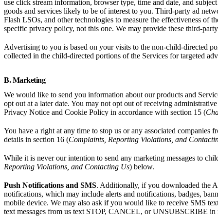
use click stream information, browser type, time and date, and subject
goods and services likely to be of interest to you. Third-party ad net
Flash LSOs, and other technologies to measure the effectiveness of the
specific privacy policy, not this one. We may provide these third-part
Advertising to you is based on your visits to the non-child-directed po
collected in the child-directed portions of the Services for targeted ad
B. Marketing
We would like to send you information about our products and Service
opt out at a later date. You may not opt out of receiving administrat
Privacy Notice and Cookie Policy in accordance with section 15 (
Cha
You have a right at any time to stop us or any associated companies 
details in section 16 (
Complaints, Reporting Violations, and Contacti
While it is never our intention to send any marketing messages to chil
Reporting Violations, and Contacting Us
) below.
Push Notifications and SMS
. Additionally, if you downloaded the A
notifications, which may include alerts and notifications, badges, ba
mobile device. We may also ask if you would like to receive SMS tex
text messages from us text STOP, CANCEL, or UNSUBSCRIBE in rep