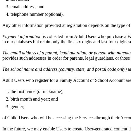
email address; and
telephone number (optional).
Any other information provided at registration depends on the type o
Payment information
is collected from Adult Users who purchase a Fa
in our databases but retain only the first six digits and last four digi
The email address of a parent, legal guardian, or person with parental
provides such addresses in order for parents, legal guardians, or thos
The school name and address (country, state, and postal code only)
ar
Adult Users who register for a Family Account or School Account are
the first name (or nickname);
birth month and year; and
gender;
of Child Users who will be accessing the Services through their Acco
In the future, we may enable Users to create User-generated content t