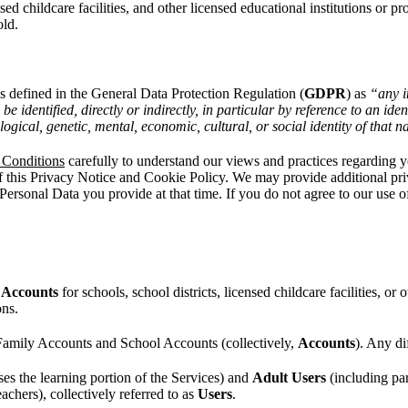
sed childcare facilities, and other licensed educational institutions or 
old.
as defined in the General Data Protection Regulation (
GDPR
) as
“any i
be identified, directly or indirectly, in particular by reference to an id
ological, genetic, mental, economic, cultural, or social identity of that 
 Conditions
carefully to understand our views and practices regarding y
 this Privacy Notice and Cookie Policy. We may provide additional priva
ersonal Data you provide at that time. If you do not agree to our use o
 Accounts
for schools, school districts, licensed childcare facilities, or
ons.
 Family Accounts and School Accounts (collectively,
Accounts
). Any di
es the learning portion of the Services) and
Adult Users
(including par
eachers), collectively referred to as
Users
.