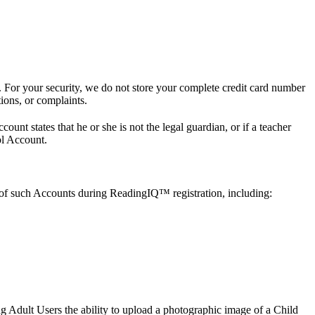
 For your security, we do not store your complete credit card number
tions, or complaints.
unt states that he or she is not the legal guardian, or if a teacher
ol Account.
 of such Accounts during ReadingIQ™ registration, including:
g Adult Users the ability to upload a photographic image of a Child