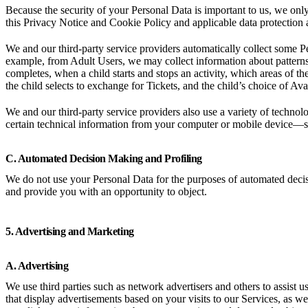
Because the security of your Personal Data is important to us, we onl
this Privacy Notice and Cookie Policy and applicable data protection 
We and our third-party service providers automatically collect some Pe
example, from Adult Users, we may collect information about patterns
completes, when a child starts and stops an activity, which areas of t
the child selects to exchange for Tickets, and the child’s choice of Av
We and our third-party service providers also use a variety of technolo
certain technical information from your computer or mobile device—s
C. Automated Decision Making and Profiling
We do not use your Personal Data for the purposes of automated deci
and provide you with an opportunity to object.
5. Advertising and Marketing
A. Advertising
We use third parties such as network advertisers and others to assist 
that display advertisements based on your visits to our Services, as wel