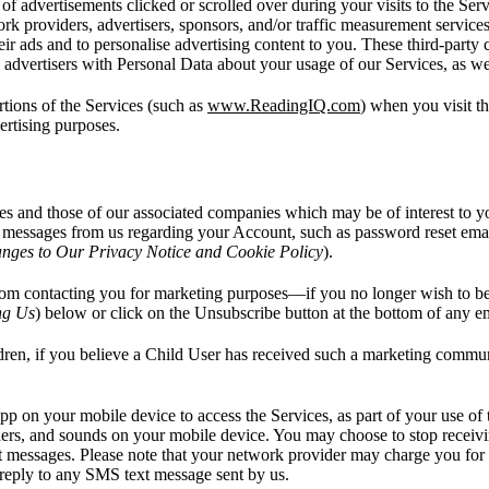
 of advertisements clicked or scrolled over during your visits to the Ser
work providers, advertisers, sponsors, and/or traffic measurement servi
ir ads and to personalise advertising content to you. These third-party
y advertisers with Personal Data about your usage of our Services, as we
rtions of the Services (such as
www.ReadingIQ.com
) when you visit t
vertising purposes.
s and those of our associated companies which may be of interest to y
ive messages from us regarding your Account, such as password reset em
nges to Our Privacy Notice and Cookie Policy
).
from contacting you for marketing purposes—if you no longer wish to be 
ng Us
) below or click on the Unsubscribe button at the bottom of any e
dren, if you believe a Child User has received such a marketing communi
pp on your mobile device to access the Services, as part of your use of
nners, and sounds on your mobile device. You may choose to stop receivi
t messages. Please note that your network provider may charge you for
ly to any SMS text message sent by us.