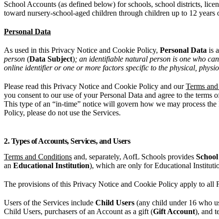
School Accounts (as defined below) for schools, school districts, licen
toward nursery-school-aged children through children up to 12 years 
Personal Data
As used in this Privacy Notice and Cookie Policy,
Personal Data
is 
person
(
Data Subject
)
; an identifiable natural person is one who can 
online identifier or one or more factors specific to the physical, physi
Please read this Privacy Notice and Cookie Policy and our
Terms and
you consent to our use of your Personal Data and agree to the terms of
This type of an “in-time” notice will govern how we may process the P
Policy, please do not use the Services.
2. Types of Accounts, Services, and Users
Terms and Conditions
and, separately, AofL Schools provides
School
an
Educational Institution
), which are only for Educational Instituti
The provisions of this Privacy Notice and Cookie Policy apply to all
Users of the Services include
Child Users
(any child under 16 who us
Child Users, purchasers of an Account as a gift (
Gift Account
), and t