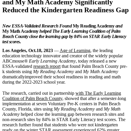
and My Math Academy Significantly
Reduced the Kindergarten Readiness Gap
New ESSA-Validated Research Found
My Reading Academy
and
My Math Academy
helped The Early Learning Coalition of Palm
Beach County close the learning gap by 84% on STAR Early Literacy
test scores.
Los Angeles, Oct.18, 2023
—
Age of Learning
, the leading
education technology innovator and creator of the widely popular
ABCmouse®
Early Learning Academy
, today released a new
ESSA-validated
research report
that found Palm Beach County pre-
k students using
My Reading Academy
and
My Math Academy
dramaticallyimproved their school readiness in reading and math
during the 2022-2023 school year.
The research, carried out in partnership
with The Early Learning
Coalition of Palm Beach County
, showed that after a semester-long
implementation at seven Voluntary Pre-K centers in Palm Beach
County, Florida, sites using
My Reading Academy
and
My Math
Academy
helped close the learning gap between research sites and
non-research sites by 84% in STAR Early Literacy test scores. The
research further found that students who were not kindergarten
ready on the winter STAR assessment experienced 62% greater