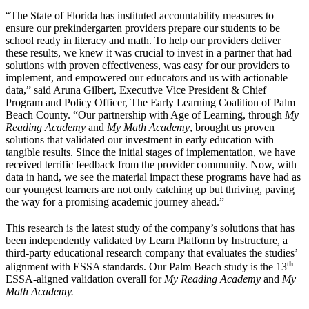
“The State of Florida has instituted accountability measures to
ensure our prekindergarten providers prepare our students to be
school ready in literacy and math. To help our providers deliver
these results, we knew it was crucial to invest in a partner that had
solutions with proven effectiveness, was easy for our providers to
implement, and empowered our educators and us with actionable
data,” said Aruna Gilbert, Executive Vice President & Chief
Program and Policy Officer, The Early Learning Coalition of Palm
Beach County. “Our partnership with Age of Learning, through
My
Reading Academy
and
My Math Academy
, brought us proven
solutions that validated our investment in early education with
tangible results. Since the initial stages of implementation, we have
received terrific feedback from the provider community. Now, with
data in hand, we see the material impact these programs have had as
our youngest learners are not only catching up but thriving, paving
the way for a promising academic journey ahead.”
This research is the latest study of the company’s solutions that has
been independently validated by Learn Platform by Instructure, a
third-party educational research company that evaluates the studies’
t
h
alignment with ESSA standards. Our Palm Beach study is the 13
ESSA-aligned validation overall for
My Reading Academy
and
My
Math Academy.