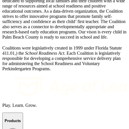
dedicated to supporting local families and their children with a wide
range of resources aimed at school readiness and positive
educational outcomes. As a data-driven organization, the Coalition
strives to offer innovative programs that promote family self-
sufficiency and confidence as their child’ first teacher. The Coalition
also serves as a connector to developmentally appropriate and
research-based early education programs. Our vison is every child in
Palm Beach County is ready to succeed in school and life.
Coalitions were legislatively created in 1999 under Florida Statute
411.01,) the
School Readiness Act
. Each Coalition is legislatively
responsible for developing a comprehensive service delivery plan
for administering the School Readiness and Voluntary
Prekindergarten Programs.
Play. Learn. Grow.
Products