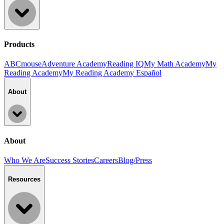
Products
ABCmouse
Adventure Academy
Reading IQ
My Math Academy
My
Reading Academy
My Reading Academy Español
About
About
Who We Are
Success Stories
Careers
Blog/Press
Resources