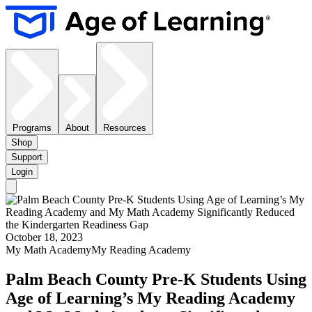
Programs
About
Resources
Shop
Support
Login
October 18, 2023
My Math Academy
My Reading Academy
Palm Beach County Pre-K Students Using
Age of Learning’s My Reading Academy