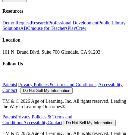
Resources
Demo Request
Research
Professional Development
Public Library
Solutions
ABCmouse for Teachers
PlayCrew
Location
101 N. Brand Blvd. Suite 700 Glendale, CA 91203
Follow Us
Patents
|
Privacy Policies & Terms and Conditions
|
Accessibility
|
Contact
|
Do Not Sell My Information
TM & © 2026 Age of Learning, Inc. All rights reserved. Leading
the Way in Learning Outcomes®
Patents
Privacy Policies & Terms and
Conditions
Accessibility
Contact
Do Not Sell My Information
TM & © 2026 Age of Learning, Inc. All rights reserved. Leading