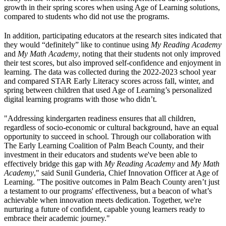
growth in their spring scores when using Age of Learning solutions,
compared to students who did not use the programs.
In addition, participating educators at the research sites indicated that
they would “definitely” like to continue using
My Reading Academy
and
My Math Academy
, noting that their students not only improved
their test scores, but also improved self-confidence and enjoyment in
learning. The data was collected during the 2022-2023 school year
and compared STAR Early Literacy scores across fall, winter, and
spring between children that used Age of Learning’s personalized
digital learning programs with those who didn’t.
"Addressing kindergarten readiness ensures that all children,
regardless of socio-economic or cultural background, have an equal
opportunity to succeed in school. Through our collaboration with
The Early Learning Coalition of Palm Beach County, and their
investment in their educators and students we've been able to
effectively bridge this gap with
My Reading Academy
and
My Math
Academy
," said Sunil Gunderia, Chief Innovation Officer at Age of
Learning. "The positive outcomes in Palm Beach County aren’t just
a testament to our programs' effectiveness, but a beacon of what’s
achievable when innovation meets dedication. Together, we're
nurturing a future of confident, capable young learners ready to
embrace their academic journey."