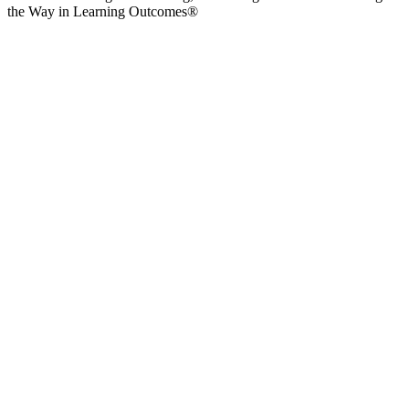
the Way in Learning Outcomes®