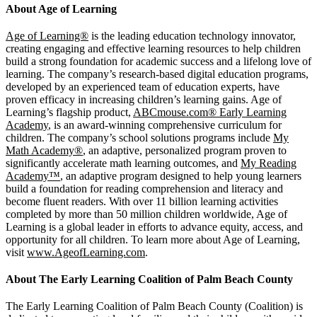
About Age of Learning
Age of Learning®
is the leading education technology innovator,
creating engaging and effective learning resources to help children
build a strong foundation for academic success and a lifelong love of
learning. The company’s research-based digital education programs,
developed by an experienced team of education experts, have
proven efficacy in increasing children’s learning gains. Age of
Learning’s flagship product,
ABCmouse.com® Early Learning
Academy
, is an award-winning comprehensive curriculum for
children. The company’s school solutions programs include
My
Math Academy®
, an adaptive, personalized program proven to
significantly accelerate math learning outcomes, and
My Reading
Academy™
, an adaptive program designed to help young learners
build a foundation for reading comprehension and literacy and
become fluent readers. With over 11 billion learning activities
completed by more than 50 million children worldwide, Age of
Learning is a global leader in efforts to advance equity, access, and
opportunity for all children. To learn more about Age of Learning,
visit
www.AgeofLearning.com
.
About The Early Learning Coalition of Palm Beach County
The Early Learning Coalition of Palm Beach County (Coalition) is