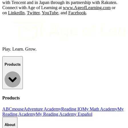
with Tencent and in Japan through its partnership with Rakuten.
Connect with Age of Learning at
www.AgeofLearning.com
or
on
LinkedIn
,
Twitter
,
YouTube
, and
Facebook
.
Play. Learn. Grow.
Products
Products
ABCmouse
Adventure Academy
Reading IQ
My Math Academy
My
Reading Academy
My Reading Academy Español
About