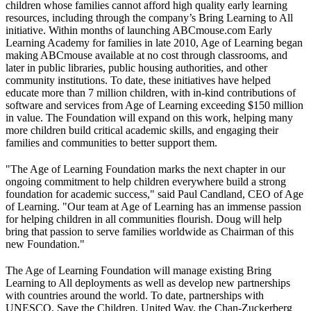
children whose families cannot afford high quality early learning
resources, including through the company’s Bring Learning to All
initiative. Within months of launching ABCmouse.com Early
Learning Academy for families in late 2010, Age of Learning began
making ABCmouse available at no cost through classrooms, and
later in public libraries, public housing authorities, and other
community institutions. To date, these initiatives have helped
educate more than 7 million children, with in-kind contributions of
software and services from Age of Learning exceeding $150 million
in value. The Foundation will expand on this work, helping many
more children build critical academic skills, and engaging their
families and communities to better support them.
"The Age of Learning Foundation marks the next chapter in our
ongoing commitment to help children everywhere build a strong
foundation for academic success," said Paul Candland, CEO of Age
of Learning. "Our team at Age of Learning has an immense passion
for helping children in all communities flourish. Doug will help
bring that passion to serve families worldwide as Chairman of this
new Foundation."
The Age of Learning Foundation will manage existing Bring
Learning to All deployments as well as develop new partnerships
with countries around the world. To date, partnerships with
UNESCO, Save the Children, United Way, the Chan-Zuckerberg