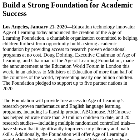
Build a Strong Foundation for Academic
Success
Los Angeles, January 21, 2020—
Education technology innovator
Age of Learning today announced the creation of the Age of
Learning Foundation, a charitable organization committed to helping
children furthest from opportunity build a strong academic
foundation by providing access to research-proven educational
programs at no cost. Doug Dohring, Executive Chairman of Age of
Learning, and Chairman of the Age of Learning Foundation, made
the announcement at the Education World Forum in London this
week, in an address to Ministers of Education of more than half of
the countries of the world, representing nearly one billion children.
The Foundation pledged to support up to five partner nations in
2020.
The Foundation will provide free access to Age of Learning’s
research-proven mathematics and English language learning
programs, including its flagship product ABCmouse. ABCmouse
has helped educate more than 20 million children to date, and 20
research studies—including multiple randomized controlled trials—
have shown that it significantly improves early literacy and math
skills. Additionally, the Foundation will offer Age of Learning's
world-class digital library with thousands of high-value books in