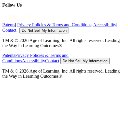
Follow Us
Patents
|
Privacy Policies & Terms and Conditions
|
Accessibility
|
Contact
|
Do Not Sell My Information
TM & © 2026 Age of Learning, Inc. All rights reserved. Leading
the Way in Learning Outcomes®
Patents
Privacy Policies & Terms and
Conditions
Accessibility
Contact
Do Not Sell My Information
TM & © 2026 Age of Learning, Inc. All rights reserved. Leading
the Way in Learning Outcomes®