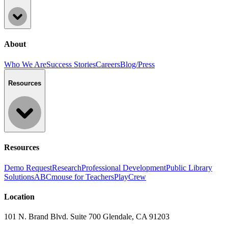
About
Who We Are
Success Stories
Careers
Blog/Press
Resources
Resources
Demo Request
Research
Professional Development
Public Library
Solutions
ABCmouse for Teachers
PlayCrew
Location
101 N. Brand Blvd. Suite 700 Glendale, CA 91203