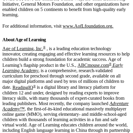
Initiative, General Motors Foundation, and other organizations have
enabled children on 5 continents to benefit from high-quality early
learning.
For additional information, visit
www.AofLfoundation.org.
About Age of Learning
®
Age of Learning, Inc.
, is a leading education technology
innovator, creating engaging and effective learning resources to help
children build a strong foundation for academic success. Age of
®
Learning’s flagship product in the U.S.,
ABCmouse.com
Early
Learning Academy
, is a comprehensive, research-validated
curriculum for preschool through second grade, available on all
major digital platforms and used by tens of millions of children to
®
date.
ReadingIQ
is a digital library and literacy platform for
children 12 and under, designed by reading experts to improve
literacy skills, with many thousands of expert-curated books from
leading publishers. Most recently, the company launched
Adventure
Academy™
, the first-of-its-kind educational massively multiplayer
online game (MMO), serving elementary- and middle-school-aged
children with thousands of learning activities in a fun and safe
virtual world. Age of Learning educates children around the world,
including English language learning in China through its partnership