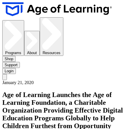
Programs
About
Resources
Shop
Support
Login
January 21, 2020
Age of Learning Launches the Age of
Learning Foundation, a Charitable
Organization Providing Effective Digital
Education Programs Globally to Help
Children Furthest from Opportunity