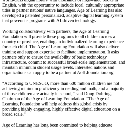
English, with the opportunity to include local, culturally appropriate
titles in partner nations' native languages. Age of Learning has also
developed a patented personalized, adaptive digital learning system
that powers its programs with AI-driven technology.
Working collaboratively with partners, the Age of Learning
Foundation will provide these programs to all children across a
country or province, enabling an individualized learning experience
for each child. The Age of Learning Foundation will also deliver
training and support expertise to facilitate implementation. It asks
partners only to ensure the availability of basic technology
infrastructure, commit to successful broad-scale implementation, and
maintain minimum student usage levels. Interested nations and
organizations can apply to be a partner at AofLfoundation.org.
“According to UNESCO, more than 600 million children are not
achieving minimum proficiency in reading and math, and a majority
of those children are actually in school,” said Doug Dohring,
Chairman of the Age of Learning Foundation. “The Age of
Learning Foundation will help address this global crisis by
providing highly engaging, highly effective digital education on a
broad scale.”
Age of Learning has long been committed to helping educate