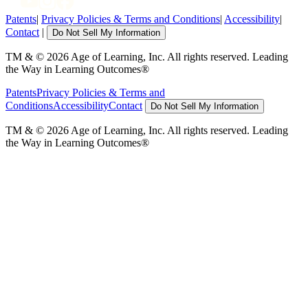
Patents
|
Privacy Policies & Terms and Conditions
|
Accessibility
|
Contact
|
Do Not Sell My Information
TM & © 2026 Age of Learning, Inc. All rights reserved. Leading
the Way in Learning Outcomes®
Patents
Privacy Policies & Terms and
Conditions
Accessibility
Contact
Do Not Sell My Information
TM & © 2026 Age of Learning, Inc. All rights reserved. Leading
the Way in Learning Outcomes®