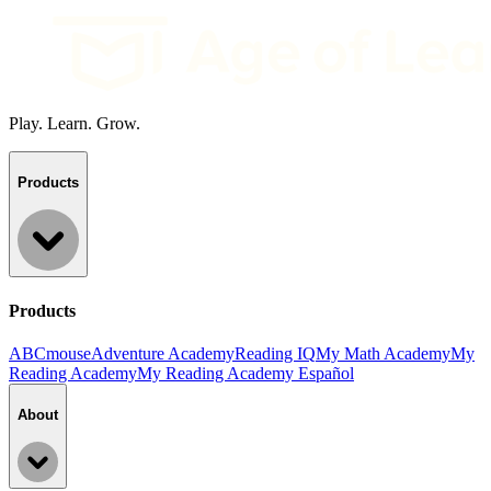
Play. Learn. Grow.
Products
Products
ABCmouse
Adventure Academy
Reading IQ
My Math Academy
My
Reading Academy
My Reading Academy Español
About