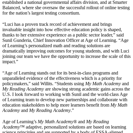
established a national governmental affairs division, and at Smarter
Balanced, where she oversaw the successful rollout of online testing
for the nation’s largest testing consortium.
“Luci has a proven track record of achievement and brings
invaluable insight into how effective education policy is shaped,
thanks to her extensive experience as a public sector leader,” said
Sunil Gunderia, Chief Innovation Officer at Age of Learning. “Age
of Learning’s personalized math and reading solutions are
dramatically improving outcomes for young students, and with Luci
joining our team we have the opportunity to increase the scale of this
impact.”
“Age of Learning stands out for its best-in-class programs and
unparalleled evidence of the effectiveness which is a priority for
policymakers,” said Willits. “Students using
My Math Academy
and
My Reading Academy
are showing strong academic gains across the
U.S. I look forward to working with Sunil and the world-class Age
of Learning team to develop new partnerships and collaborate with
education stakeholders to help more learners benefit from
My Math
Academy
and
My Reading Academy
.”
Age of Learning’s
My Math Academy®
and
My Reading
Academy
™
adaptive, personalized solutions are based on learning
science principles and are supported by a body of ESSA-aligned