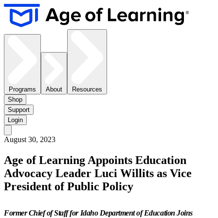
Programs
About
Resources
Shop
Support
Login
August 30, 2023
Age of Learning Appoints Education
Advocacy Leader Luci Willits as Vice
President of Public Policy
Former Chief of Staff for Idaho Department of Education Joins