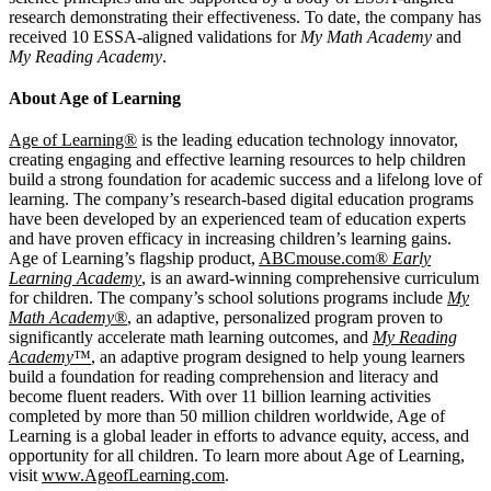
research demonstrating their effectiveness. To date, the company has
received 10 ESSA-aligned validations for
My Math Academy
and
My Reading Academy
.
About Age of Learning
Age of Learning®
is the leading education technology innovator,
creating engaging and effective learning resources to help children
build a strong foundation for academic success and a lifelong love of
learning. The company’s research-based digital education programs
have been developed by an experienced team of education experts
and have proven efficacy in increasing children’s learning gains.
Age of Learning’s flagship product,
ABCmouse.com®
Early
Learning Academy
, is an award-winning comprehensive curriculum
for children. The company’s school solutions programs include
My
Math Academy®
, an adaptive, personalized program proven to
significantly accelerate math learning outcomes, and
My Reading
Academy
™
, an adaptive program designed to help young learners
build a foundation for reading comprehension and literacy and
become fluent readers. With over 11 billion learning activities
completed by more than 50 million children worldwide, Age of
Learning is a global leader in efforts to advance equity, access, and
opportunity for all children. To learn more about Age of Learning,
visit
www.AgeofLearning.com
.