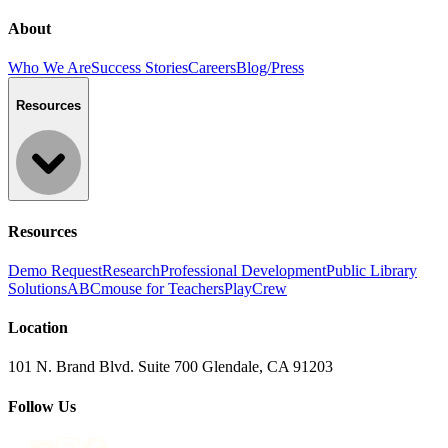
About
Who We Are
Success Stories
Careers
Blog/Press
Resources
Resources
Demo Request
Research
Professional Development
Public Library
Solutions
ABCmouse for Teachers
PlayCrew
Location
101 N. Brand Blvd. Suite 700 Glendale, CA 91203
Follow Us