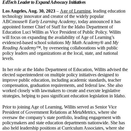
EdTech Leader to Expand Advocacy Initiatives
Los Angeles, Aug. 30, 2023
–
Age of Learning
, leading education
technology innovator and creator of the widely popular
ABCmouse®
Early Learning Academy
, today announced it has
appointed former Chief of Staff for the Idaho Department of
Education Luci Willits as Vice President of Public Policy. Willits
will focus on expanding the availability of Age of Learning’s
evidenced-based school solutions
My Math Academy®
and
My
Reading Academy
™
, by overseeing collaborations with public
policy leaders and organizations at the local, state, and national
levels.
In her role at the Idaho Department of Education, Willits advised the
elected superintendent on multiple policy initiatives designed to
improve public education, including academic standards, teacher
compensation, graduation requirements, and federal law. She also
worked closely with lawmakers to create and execute legislative
strategies, helping to pass significant education legislation in Idaho.
Prior to joining Age of Learning, Willits served as Senior Vice
President of Government Relations at MetaMetrics, where she
oversaw the company’s state portfolio, leading engagement with
policymakers and state education departments nationwide. She has
also held leadership positions at Curriculum Associates, where she