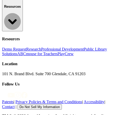
Resources
Resources
Demo Request
Research
Professional Development
Public Library
Solutions
ABCmouse for Teachers
PlayCrew
Location
101 N. Brand Blvd. Suite 700 Glendale, CA 91203
Follow Us
Patents
|
Privacy Policies & Terms and Conditions
|
Accessibility
|
Contact
|
Do Not Sell My Information