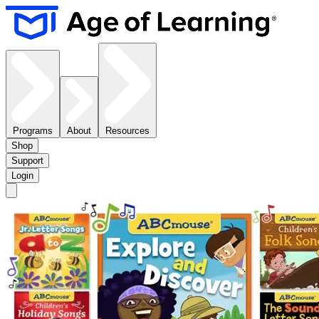
Programs
About
Resources
Shop
Support
Login