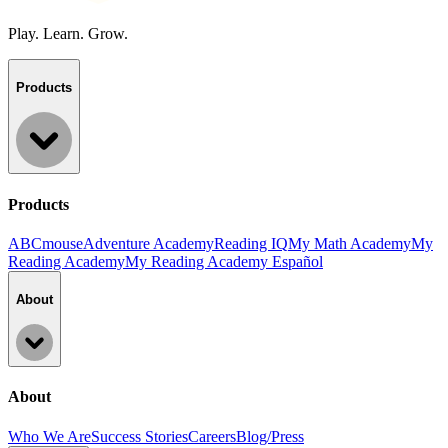
Play. Learn. Grow.
Products
Products
ABCmouse
Adventure Academy
Reading IQ
My Math Academy
My
Reading Academy
My Reading Academy Español
About
About
Who We Are
Success Stories
Careers
Blog/Press