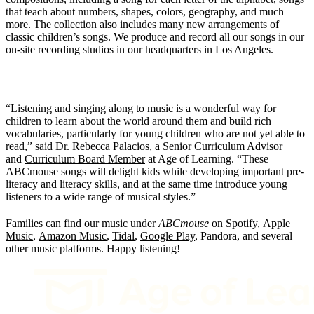
that teach about numbers, shapes, colors, geography, and much
more. The collection also includes many new arrangements of
classic children’s songs. We produce and record all our songs in our
on-site recording studios in our headquarters in Los Angeles.
“Listening and singing along to music is a wonderful way for
children to learn about the world around them and build rich
vocabularies, particularly for young children who are not yet able to
read,” said Dr. Rebecca Palacios, a Senior Curriculum Advisor
and
Curriculum Board Member
at Age of Learning. “These
ABCmouse songs will delight kids while developing important pre-
literacy and literacy skills, and at the same time introduce young
listeners to a wide range of musical styles.”
Families can find our music under
ABCmouse
on
Spotify
,
Apple
Music
,
Amazon Music
,
Tidal
,
Google Play
, Pandora, and several
other music platforms. Happy listening!