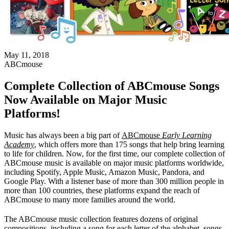
May 11, 2018
ABCmouse
Complete Collection of ABCmouse Songs
Now Available on Major Music
Platforms!
Music has always been a big part of
ABCmouse
Early Learning
Academy
, which offers more than 175 songs that help bring learning
to life for children. Now, for the first time, our complete collection of
ABCmouse music is available on major music platforms worldwide,
including Spotify, Apple Music, Amazon Music, Pandora, and
Google Play. With a listener base of more than 300 million people in
more than 100 countries, these platforms expand the reach of
ABCmouse to many more families around the world.
The ABCmouse music collection features dozens of original
compositions, including a song for each letter of the alphabet, songs