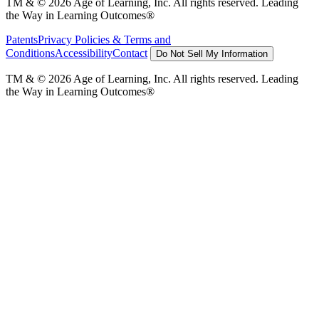
TM & © 2026 Age of Learning, Inc. All rights reserved. Leading
the Way in Learning Outcomes®
Patents
Privacy Policies & Terms and
Conditions
Accessibility
Contact
Do Not Sell My Information
TM & © 2026 Age of Learning, Inc. All rights reserved. Leading
the Way in Learning Outcomes®