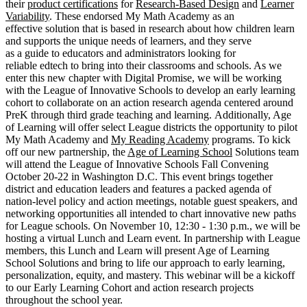
their
product certifications
for
Research-Based Design
and
Learner
Variability
. These endorsed My Math Academy as an
effective solution that is based in research about how children learn
and supports the unique needs of learners, and they serve
as a guide to educators and administrators looking for
reliable edtech to bring into their classrooms and schools. As we
enter this new chapter with Digital Promise, we will be working
with the League of Innovative Schools to develop an early learning
cohort to collaborate on an action research agenda centered around
PreK through third grade teaching and learning. Additionally, Age
of Learning will offer select League districts the opportunity to pilot
My Math Academy and
My Reading Academy
programs. To kick
off our new partnership, the
Age of Learning School
Solutions team
will attend the League of Innovative Schools Fall Convening
October 20-22 in Washington D.C. This event brings together
district and education leaders and features a packed agenda of
nation-level policy and action meetings, notable guest speakers, and
networking opportunities all intended to chart innovative new paths
for League schools. On November 10, 12:30 - 1:30 p.m., we will be
hosting a virtual Lunch and Learn event. In partnership with League
members, this Lunch and Learn will present Age of Learning
School Solutions and bring to life our approach to early learning,
personalization, equity, and mastery. This webinar will be a kickoff
to our Early Learning Cohort and action research projects
throughout the school year.