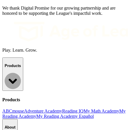
We thank Digital Promise for our growing partnership and are
honored to be supporting the League's impactful work.
Play. Learn. Grow.
Products
Products
ABCmouse
Adventure Academy
Reading IQ
My Math Academy
My
Reading Academy
My Reading Academy Español
About