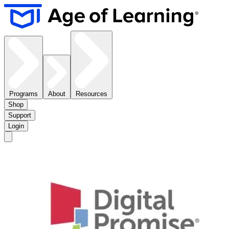
Programs
About
Resources
Shop
Support
Login