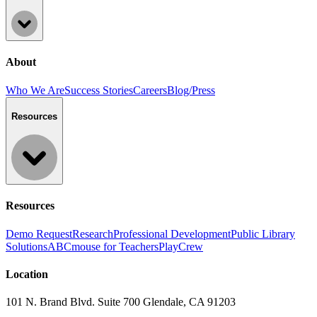
About
Who We Are
Success Stories
Careers
Blog/Press
Resources
Resources
Demo Request
Research
Professional Development
Public Library
Solutions
ABCmouse for Teachers
PlayCrew
Location
101 N. Brand Blvd. Suite 700 Glendale, CA 91203