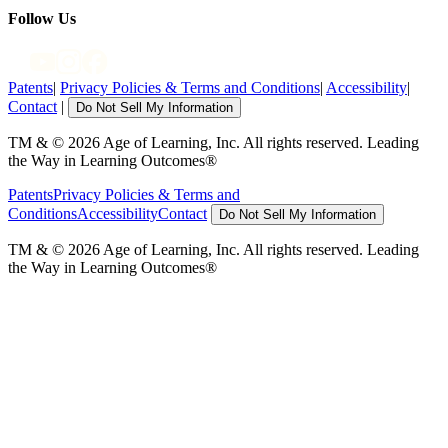
Follow Us
Patents
|
Privacy Policies & Terms and Conditions
|
Accessibility
|
Contact
|
Do Not Sell My Information
TM & © 2026 Age of Learning, Inc. All rights reserved. Leading
the Way in Learning Outcomes®
Patents
Privacy Policies & Terms and
Conditions
Accessibility
Contact
Do Not Sell My Information
TM & © 2026 Age of Learning, Inc. All rights reserved. Leading
the Way in Learning Outcomes®