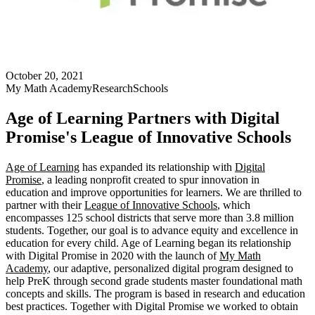
October 20, 2021
My Math Academy
Research
Schools
Age of Learning Partners with Digital
Promise's League of Innovative Schools
Age of Learning
has expanded its relationship with
Digital
Promise
, a leading nonprofit created to spur innovation in
education and improve opportunities for learners. We are thrilled to
partner with their
League of Innovative Schools
, which
encompasses 125 school districts that serve more than 3.8 million
students. Together, our goal is to advance equity and excellence in
education for every child. Age of Learning began its relationship
with Digital Promise in 2020 with the launch of
My Math
Academy
, our adaptive, personalized digital program designed to
help PreK through second grade students master foundational math
concepts and skills. The program is based in research and education
best practices. Together with Digital Promise we worked to obtain