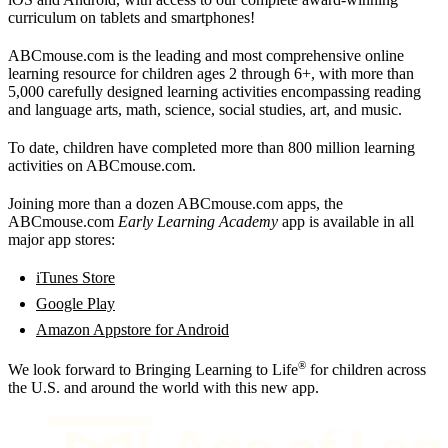
curriculum on tablets and smartphones!
ABCmouse.com is the leading and most comprehensive online
learning resource for children ages 2 through 6+, with more than
5,000 carefully designed learning activities encompassing reading
and language arts, math, science, social studies, art, and music.
To date, children have completed more than 800 million learning
activities on ABCmouse.com.
Joining more than a dozen ABCmouse.com apps, the
ABCmouse.com
Early Learning Academy
app is available in all
major app stores:
iTunes Store
Google Play
Amazon Appstore for Android
®
We look forward to Bringing Learning to Life
for children across
the U.S. and around the world with this new app.