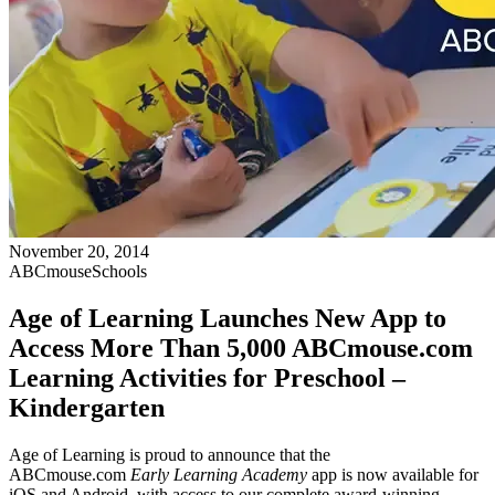
November 20, 2014
ABCmouse
Schools
Age of Learning Launches New App to
Access More Than 5,000 ABCmouse.com
Learning Activities for Preschool –
Kindergarten
Age of Learning is proud to announce that the
ABCmouse.com
Early Learning Academy
app is now available for
iOS and Android, with access to our complete award-winning