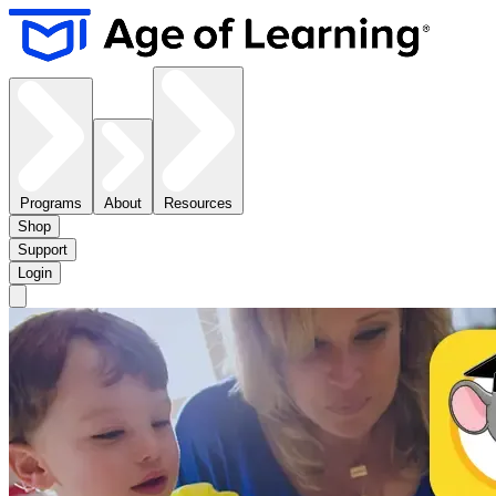
Programs
About
Resources
Shop
Support
Login