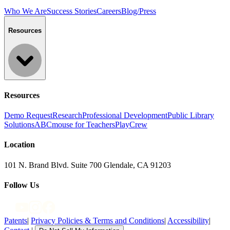
Who We Are
Success Stories
Careers
Blog/Press
Resources
Resources
Demo Request
Research
Professional Development
Public Library
Solutions
ABCmouse for Teachers
PlayCrew
Location
101 N. Brand Blvd. Suite 700 Glendale, CA 91203
Follow Us
Patents
|
Privacy Policies & Terms and Conditions
|
Accessibility
|