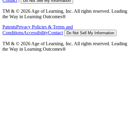
Contact
|
Do Not Sell My Information
TM & © 2026 Age of Learning, Inc. All rights reserved. Leading
the Way in Learning Outcomes®
Patents
Privacy Policies & Terms and
Conditions
Accessibility
Contact
Do Not Sell My Information
TM & © 2026 Age of Learning, Inc. All rights reserved. Leading
the Way in Learning Outcomes®