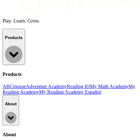
Play. Learn. Grow.
Products
Products
ABCmouse
Adventure Academy
Reading IQ
My Math Academy
My
Reading Academy
My Reading Academy Español
About
About