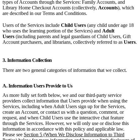
types of Accounts through the Services: Family Accounts, and
Library Home Checkout Accounts (collectively,
Accounts
), which
are described in our Terms and Conditions.
Users of the Services include
Child Users
(any child under age 18
who uses the learning portion of the Services) and
Adult
Users
(including parents and legal guardians of Child Users, Gift
Account purchasers, and librarians, collectively referred to as
Users
.
3. Information Collection
There are two general categories of information that we collect.
A. Information Users Provide to Us
As more fully set forth below, we and our third-party service
providers collect information that Users provide when using the
Services, including when Adult Users sign up for the Services,
create an Account, or contact us with a question, comment, or
request, and when Child Users use the interactive chat feature
through the Services. However, we will only use or disclose this
information in accordance with this policy and applicable law.
Please see
Section 5 (When We Disclose Information to Third