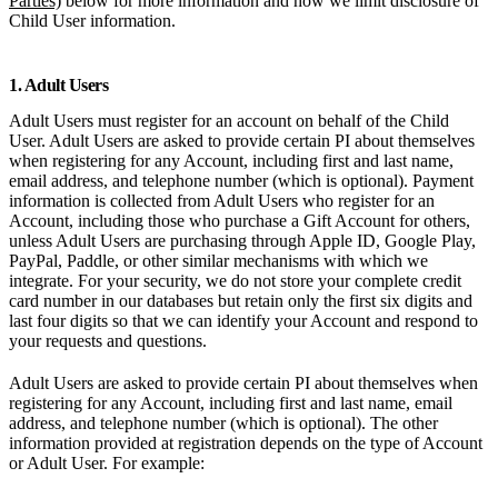
Parties)
below for more information and how we limit disclosure of
Child User information.
1. Adult Users
Adult Users must register for an account on behalf of the Child
User. Adult Users are asked to provide certain PI about themselves
when registering for any Account, including first and last name,
email address, and telephone number (which is optional). Payment
information is collected from Adult Users who register for an
Account, including those who purchase a Gift Account for others,
unless Adult Users are purchasing through Apple ID, Google Play,
PayPal, Paddle, or other similar mechanisms with which we
integrate. For your security, we do not store your complete credit
card number in our databases but retain only the first six digits and
last four digits so that we can identify your Account and respond to
your requests and questions.
Adult Users are asked to provide certain PI about themselves when
registering for any Account, including first and last name, email
address, and telephone number (which is optional). The other
information provided at registration depends on the type of Account
or Adult User. For example: