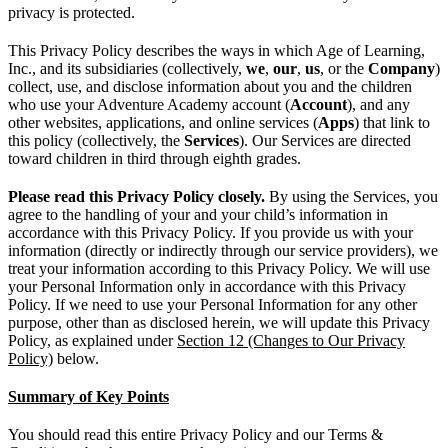
privacy is protected.
This Privacy Policy describes the ways in which Age of Learning,
Inc., and its subsidiaries (collectively,
we
,
our
,
us
, or the
Company
)
collect, use, and disclose information about you and the children
who use your Adventure Academy account (
Account
), and any
other websites, applications, and online services (
Apps
) that link to
this policy (collectively, the
Services
). Our Services are directed
toward children in third through eighth grades.
Please read this Privacy Policy closely.
By using the Services, you
agree to the handling of your and your child’s information in
accordance with this Privacy Policy. If you provide us with your
information (directly or indirectly through our service providers), we
treat your information according to this Privacy Policy. We will use
your Personal Information only in accordance with this Privacy
Policy. If we need to use your Personal Information for any other
purpose, other than as disclosed herein, we will update this Privacy
Policy, as explained under
Section 12 (Changes to Our Privacy
Policy)
below.
Summary of Key Points
You should read this entire Privacy Policy and our Terms &