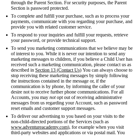
through the Parent Section. For security purposes, the Parent
Section is password protected.
To complete and fulfill your purchase, such as to process your
payments, communicate with you regarding your purchase, and
provide you with related customer service.
To respond to your inquiries and fulfill your requests, retrieve
your password, or provide technical support.
To send you marketing communications that we believe may be
of interest to you. While it is never our intention to send any
marketing messages to children, if you believe a Child User has
received such a marketing communication, please contact us as
described in
Section 13 (Contact Us)
You can always choose to
stop receiving these marketing messages by simply following
the instructions contained in the message or, if the
communication is by phone, by informing the caller of your
desire not to receive further phone communications. For all
Accounts, you may
not
opt out of receiving administrative
messages from us regarding your Account, such as password
reset emails and customer support messages.
To deliver our advertising to you based on your visits to the
non-child-directed portions of the Services (such as
www.adventureacademy.com
), for example when you visit
third-party websites and applications or via postal mail. You