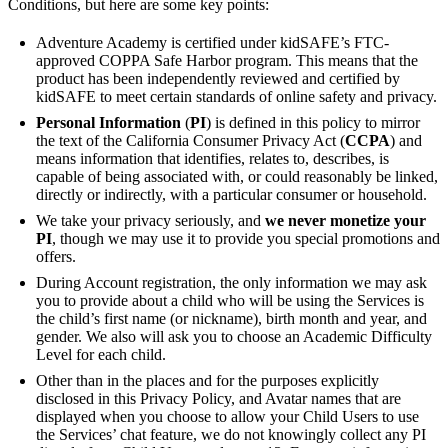
Conditions, but here are some key points:
Adventure Academy is certified under kidSAFE’s FTC-
approved COPPA Safe Harbor program. This means that the
product has been independently reviewed and certified by
kidSAFE to meet certain standards of online safety and privacy.
Personal Information
(
PI
) is defined in this policy to mirror
the text of the California Consumer Privacy Act (
CCPA
) and
means information that identifies, relates to, describes, is
capable of being associated with, or could reasonably be linked,
directly or indirectly, with a particular consumer or household.
We take your privacy seriously, and
we never monetize your
PI
, though we may use it to provide you special promotions and
offers.
During Account registration, the only information we may ask
you to provide about a child who will be using the Services is
the child’s first name (or nickname), birth month and year, and
gender. We also will ask you to choose an Academic Difficulty
Level for each child.
Other than in the places and for the purposes explicitly
disclosed in this Privacy Policy, and Avatar names that are
displayed when you choose to allow your Child Users to use
the Services’ chat feature, we do not knowingly collect any PI