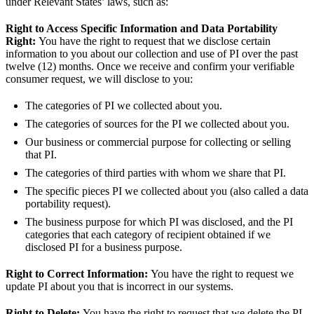
under Relevant States’ laws, such as:
Right to Access Specific Information and Data Portability
Right:
You have the right to request that we disclose certain
information to you about our collection and use of PI over the past
twelve (12) months. Once we receive and confirm your verifiable
consumer request, we will disclose to you:
The categories of PI we collected about you.
The categories of sources for the PI we collected about you.
Our business or commercial purpose for collecting or selling
that PI.
The categories of third parties with whom we share that PI.
The specific pieces PI we collected about you (also called a data
portability request).
The business purpose for which PI was disclosed, and the PI
categories that each category of recipient obtained if we
disclosed PI for a business purpose.
Right to Correct Information:
You have the right to request we
update PI about you that is incorrect in our systems.
Right to Delete:
You have the right to request that we delete the PI