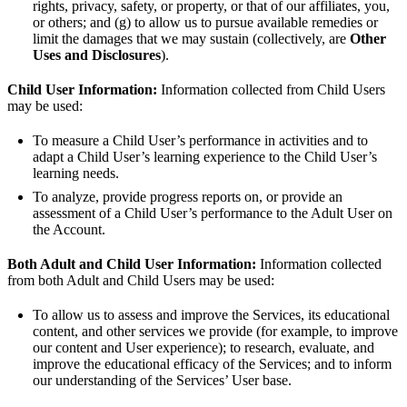
rights, privacy, safety, or property, or that of our affiliates, you,
or others; and (g) to allow us to pursue available remedies or
limit the damages that we may sustain (collectively, are
Other
Uses and Disclosures
).
Child User Information:
Information collected from Child Users
may be used:
To measure a Child User’s performance in activities and to
adapt a Child User’s learning experience to the Child User’s
learning needs.
To analyze, provide progress reports on, or provide an
assessment of a Child User’s performance to the Adult User on
the Account.
Both Adult and Child User Information:
Information collected
from both Adult and Child Users may be used:
To allow us to assess and improve the Services, its educational
content, and other services we provide (for example, to improve
our content and User experience); to research, evaluate, and
improve the educational efficacy of the Services; and to inform
our understanding of the Services’ User base.