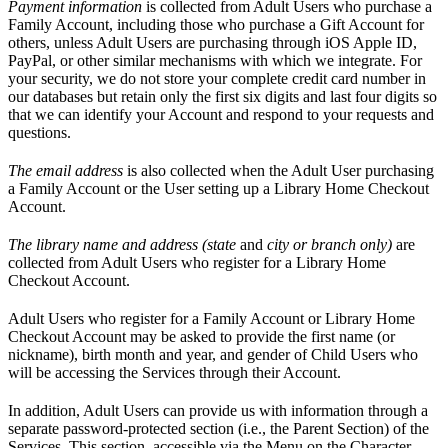
Payment information
is collected from Adult Users who purchase a
Family Account, including those who purchase a Gift Account for
others, unless Adult Users are purchasing through iOS Apple ID,
PayPal, or other similar mechanisms with which we integrate. For
your security, we do not store your complete credit card number in
our databases but retain only the first six digits and last four digits so
that we can identify your Account and respond to your requests and
questions.
The email address
is also collected when the Adult User purchasing
a Family Account or the User setting up a Library Home Checkout
Account.
The library name and address (state
and
city or branch only)
are
collected from Adult Users who register for a Library Home
Checkout Account.
Adult Users who register for a Family Account or Library Home
Checkout Account may be asked to provide the first name (or
nickname), birth month and year, and gender of Child Users who
will be accessing the Services through their Account.
In addition, Adult Users can provide us with information through a
separate password-protected section (i.e., the Parent Section) of the
Services. This section, accessible via the Menu on the Character