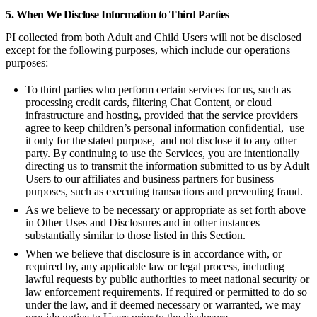
5. When We Disclose Information to Third Parties
PI collected from both Adult and Child Users will not be disclosed
except for the following purposes, which include our operations
purposes:
To third parties who perform certain services for us, such as
processing credit cards, filtering Chat Content, or cloud
infrastructure and hosting, provided that the service providers
agree to keep children’s personal information confidential, use
it only for the stated purpose, and not disclose it to any other
party. By continuing to use the Services, you are intentionally
directing us to transmit the information submitted to us by Adult
Users to our affiliates and business partners for business
purposes, such as executing transactions and preventing fraud.
As we believe to be necessary or appropriate as set forth above
in Other Uses and Disclosures and in other instances
substantially similar to those listed in this Section.
When we believe that disclosure is in accordance with, or
required by, any applicable law or legal process, including
lawful requests by public authorities to meet national security or
law enforcement requirements. If required or permitted to do so
under the law, and if deemed necessary or warranted, we may