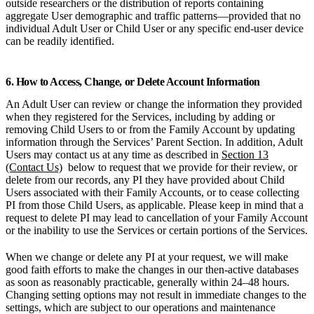
outside researchers or the distribution of reports containing
aggregate User demographic and traffic patterns—provided that no
individual Adult User or Child User or any specific end-user device
can be readily identified.
6. How to Access, Change, or Delete Account Information
An Adult User can review or change the information they provided
when they registered for the Services, including by adding or
removing Child Users to or from the Family Account by updating
information through the Services’ Parent Section. In addition, Adult
Users may contact us at any time as described in
Section 13
(Contact Us)
below to request that we provide for their review, or
delete from our records, any PI they have provided about Child
Users associated with their Family Accounts, or to cease collecting
PI from those Child Users, as applicable. Please keep in mind that a
request to delete PI may lead to cancellation of your Family Account
or the inability to use the Services or certain portions of the Services.
When we change or delete any PI at your request, we will make
good faith efforts to make the changes in our then-active databases
as soon as reasonably practicable, generally within 24–48 hours.
Changing setting options may not result in immediate changes to the
settings, which are subject to our operations and maintenance