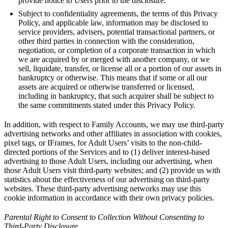
provide notice to Users prior to the disclosure.
Subject to confidentiality agreements, the terms of this Privacy
Policy, and applicable law, information may be disclosed to
service providers, advisers, potential transactional partners, or
other third parties in connection with the consideration,
negotiation, or completion of a corporate transaction in which
we are acquired by or merged with another company, or we
sell, liquidate, transfer, or license all or a portion of our assets in
bankruptcy or otherwise. This means that if some or all our
assets are acquired or otherwise transferred or licensed,
including in bankruptcy, that such acquirer shall be subject to
the same commitments stated under this Privacy Policy.
In addition, with respect to Family Accounts, we may use third-party
advertising networks and other affiliates in association with cookies,
pixel tags, or IFrames, for Adult Users’ visits to the non-child-
directed portions of the Services and to (1) deliver interest-based
advertising to those Adult Users, including our advertising, when
those Adult Users visit third-party websites; and (2) provide us with
statistics about the effectiveness of our advertising on third-party
websites. These third-party advertising networks may use this
cookie information in accordance with their own privacy policies.
Parental Right to Consent to Collection Without Consenting to
Third-Party Disclosure