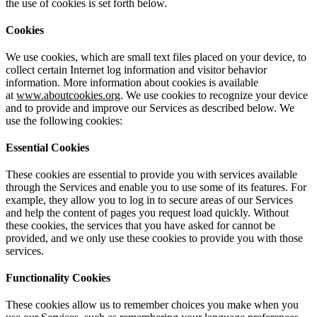
the use of cookies is set forth below.
Cookies
We use cookies, which are small text files placed on your device, to
collect certain Internet log information and visitor behavior
information. More information about cookies is available
at
www.aboutcookies.org
. We use cookies to recognize your device
and to provide and improve our Services as described below. We
use the following cookies:
Essential Cookies
These cookies are essential to provide you with services available
through the Services and enable you to use some of its features. For
example, they allow you to log in to secure areas of our Services
and help the content of pages you request load quickly. Without
these cookies, the services that you have asked for cannot be
provided, and we only use these cookies to provide you with those
services.
Functionality Cookies
These cookies allow us to remember choices you make when you