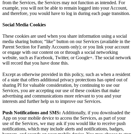
from the Services, the Services may not function as intended. For
example, you will not be able to remain logged into your Account,
and therefore, you would have to log in during each page transition.
Social Media Cookies
These cookies are used when you share information using a social
media sharing button; “like” button on our Services (available in the
Parent Section for Family Accounts only); or you link your account
or engage with our content on or through a social networking
website, such as Facebook, Twitter, or Google+. The social network
will record that you have done this.
Except as otherwise provided in this policy, such as when a resident
of a state that offers additional privacy protections has opted out of
sharing PI for valuable consideration, by continuing to use our
Services, you are accepting our use of these cookies that make
advertising and communications more relevant to you and your
interests and further help us to improve our Services.
Push Notifications and SMS:
Additionally, if you downloaded the
App on your mobile device to access the Services, as part of your
use of the Services, we may ask if you would like to receive push
notifications, which may include alerts and notifications, badges,