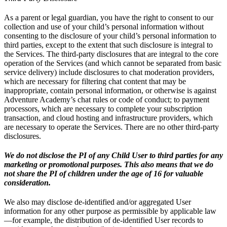
As a parent or legal guardian, you have the right to consent to our
collection and use of your child’s personal information without
consenting to the disclosure of your child’s personal information to
third parties, except to the extent that such disclosure is integral to
the Services. The third-party disclosures that are integral to the core
operation of the Services (and which cannot be separated from basic
service delivery) include disclosures to chat moderation providers,
which are necessary for filtering chat content that may be
inappropriate, contain personal information, or otherwise is against
Adventure Academy’s chat rules or code of conduct; to payment
processors, which are necessary to complete your subscription
transaction, and cloud hosting and infrastructure providers, which
are necessary to operate the Services. There are no other third-party
disclosures.
We do not disclose the PI of any Child User to third parties for any
marketing or promotional purposes. This also means that we do
not share the PI of children under the age of 16 for valuable
consideration.
We also may disclose de-identified and/or aggregated User
information for any other purpose as permissible by applicable law
—for example, the distribution of de-identified User records to