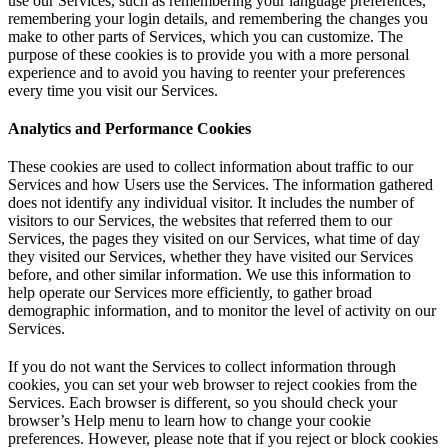
use our Services, such as remembering your language preferences,
remembering your login details, and remembering the changes you
make to other parts of Services, which you can customize. The
purpose of these cookies is to provide you with a more personal
experience and to avoid you having to reenter your preferences
every time you visit our Services.
Analytics and Performance Cookies
These cookies are used to collect information about traffic to our
Services and how Users use the Services. The information gathered
does not identify any individual visitor. It includes the number of
visitors to our Services, the websites that referred them to our
Services, the pages they visited on our Services, what time of day
they visited our Services, whether they have visited our Services
before, and other similar information. We use this information to
help operate our Services more efficiently, to gather broad
demographic information, and to monitor the level of activity on our
Services.
If you do not want the Services to collect information through
cookies, you can set your web browser to reject cookies from the
Services. Each browser is different, so you should check your
browser’s Help menu to learn how to change your cookie
preferences. However, please note that if you reject or block cookies