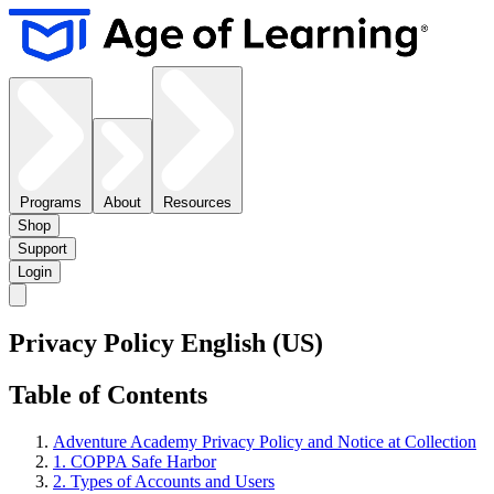
Programs
About
Resources
Shop
Support
Login
Privacy Policy English (US)
Table of Contents
Adventure Academy Privacy Policy and Notice at Collection
1. COPPA Safe Harbor
2. Types of Accounts and Users