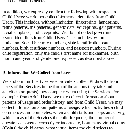
that chat chain is deleted.
In addition, we expressly confirm the following with respect to
Child Users: we do not collect biometric identifiers from Child
Users. This includes, without limitation, fingerprints, handprints,
retina patterns, iris patterns, genetic data, voiceprints, gait patterns,
facial templates, and faceprints. We do not collect government-
issued identifiers from Child Users. This includes, without
limitation, Social Security numbers, state identification card
numbers, birth certificate numbers, and passport numbers. During
child registration, only the child’s first name (or nickname), birth
month and year, and gender are requested, as described above.
B. Information We Collect from Users
We and our third-party service providers collect PI directly from
Users of the Services in the form of the actions they take and
activities (or quests) they complete when using the Services. For
example, from Adult Users, we may collect information about
patterns of usage and order history, and from Child Users, we may
collect information about patterns of usage, which activities a child
commences and completes, when a child starts and stops an activity,
which areas of the Services the child frequents, the number of
questions answered correctly or incorrectly, how many virtual coins
(
Coins
) the child earns, what virtual items the child selects to