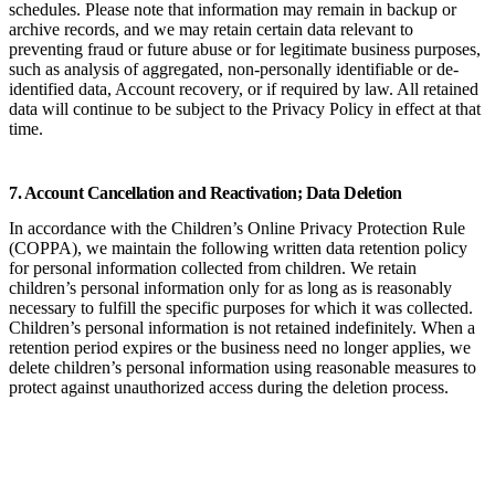
schedules. Please note that information may remain in backup or
archive records, and we may retain certain data relevant to
preventing fraud or future abuse or for legitimate business purposes,
such as analysis of aggregated, non-personally identifiable or de-
identified data, Account recovery, or if required by law. All retained
data will continue to be subject to the Privacy Policy in effect at that
time.
7. Account Cancellation and Reactivation; Data Deletion
In accordance with the Children’s Online Privacy Protection Rule
(COPPA), we maintain the following written data retention policy
for personal information collected from children. We retain
children’s personal information only for as long as is reasonably
necessary to fulfill the specific purposes for which it was collected.
Children’s personal information is not retained indefinitely. When a
retention period expires or the business need no longer applies, we
delete children’s personal information using reasonable measures to
protect against unauthorized access during the deletion process.
Category of
Purpose of
Business Need for
Children’s Personal
Collection
Retention
Information