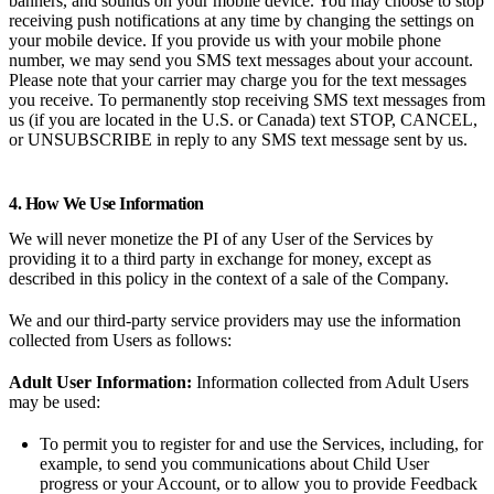
banners, and sounds on your mobile device. You may choose to stop
receiving push notifications at any time by changing the settings on
your mobile device. If you provide us with your mobile phone
number, we may send you SMS text messages about your account.
Please note that your carrier may charge you for the text messages
you receive. To permanently stop receiving SMS text messages from
us (if you are located in the U.S. or Canada) text STOP, CANCEL,
or UNSUBSCRIBE in reply to any SMS text message sent by us.
4. How We Use Information
We will never monetize the PI of any User of the Services by
providing it to a third party in exchange for money, except as
described in this policy in the context of a sale of the Company.
We and our third-party service providers may use the information
collected from Users as follows:
Adult User Information:
Information collected from Adult Users
may be used:
To permit you to register for and use the Services, including, for
example, to send you communications about Child User
progress or your Account, or to allow you to provide Feedback