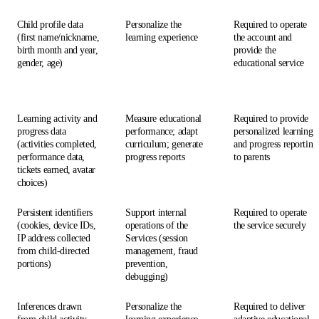
Child profile data
Personalize the
Required to operate
(first name/nickname,
learning experience
the account and
birth month and year,
provide the
gender, age)
educational service
Learning activity and
Measure educational
Required to provide
progress data
performance; adapt
personalized learning
(activities completed,
curriculum; generate
and progress reporting
performance data,
progress reports
to parents
tickets earned, avatar
choices)
Persistent identifiers
Support internal
Required to operate
(cookies, device IDs,
operations of the
the service securely
IP address collected
Services (session
from child-directed
management, fraud
portions)
prevention,
debugging)
Inferences drawn
Personalize the
Required to deliver