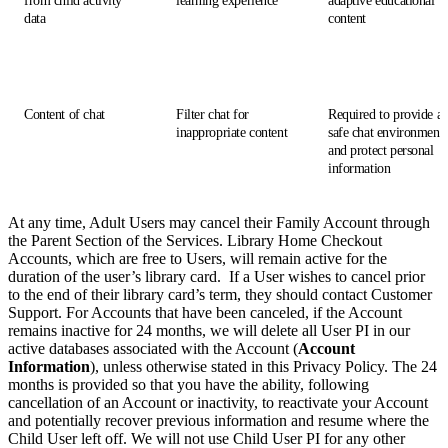
from child activity
learning experience
adaptive educational
data
content
Content of chat
Filter chat for
Required to provide a
inappropriate content
safe chat environment
and protect personal
information
At any time, Adult Users may cancel their Family Account through
the Parent Section of the Services. Library Home Checkout
Accounts, which are free to Users, will remain active for the
duration of the user’s library card. If a User wishes to cancel prior
to the end of their library card’s term, they should contact Customer
Support. For Accounts that have been canceled, if the Account
remains inactive for 24 months, we will delete all User PI in our
active databases associated with the Account (
Account
Information
), unless otherwise stated in this Privacy Policy. The 24
months is provided so that you have the ability, following
cancellation of an Account or inactivity, to reactivate your Account
and potentially recover previous information and resume where the
Child User left off. We will not use Child User PI for any other