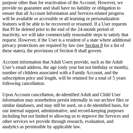
purpose other than for reactivation of the Account. However, we
provide no guarantee and shall have no liability or obligation to
ensure that all Account Information and Services-related progress
will be available or accessible or all learning or personalization
features will be able to be recovered or resumed. If a User requests
that PI be deleted prior to the end of the 24-month period of
inactivity, we will take commercially reasonable steps to satisfy that
request. However, if the User is a resident of a state where additional
privacy protections are required by law (see
Section 8
for a list of
these states), the provisions of Section 8 shall govern.
Account information that Adult Users provide, such as the Adult
User’s email address, the age (only year but not birthday or month),
number of children associated with a Family Account, and the
subscription price and length, will be retained for a total of 5 years
following cancellation.
Upon Account cancellation, de-identified Adult and Child User
information may nonetheless persist internally in our archive files or
similar databases, and may still be used, on a de-identified basis, for
our internal support, administrative, and record-keeping purposes
including but not limited to allowing us to improve the Services and
other services we provide through research, evaluation, and
analytics as permissible by applicable law.