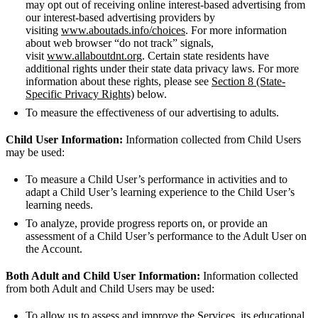
may opt out of receiving online interest-based advertising from
our interest-based advertising providers by
visiting
www.aboutads.info/choices
. For more information
about web browser “do not track” signals,
visit
www.allaboutdnt.org
. Certain state residents have
additional rights under their state data privacy laws. For more
information about these rights, please see
Section 8 (State-
Specific Privacy Rights)
below.
To measure the effectiveness of our advertising to adults.
Child User Information:
Information collected from Child Users
may be used:
To measure a Child User’s performance in activities and to
adapt a Child User’s learning experience to the Child User’s
learning needs.
To analyze, provide progress reports on, or provide an
assessment of a Child User’s performance to the Adult User on
the Account.
Both Adult and Child User Information:
Information collected
from both Adult and Child Users may be used:
To allow us to assess and improve the Services, its educational