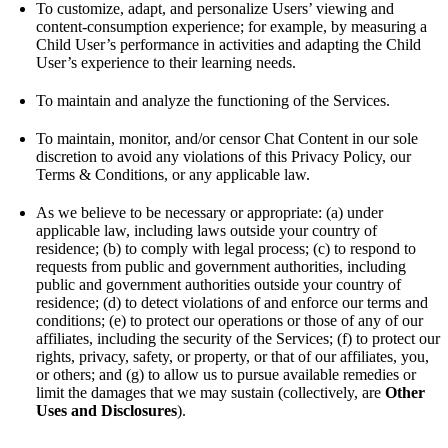
To customize, adapt, and personalize Users’ viewing and
content-consumption experience; for example, by measuring a
Child User’s performance in activities and adapting the Child
User’s experience to their learning needs.
To maintain and analyze the functioning of the Services.
To maintain, monitor, and/or censor Chat Content in our sole
discretion to avoid any violations of this Privacy Policy, our
Terms & Conditions, or any applicable law.
As we believe to be necessary or appropriate: (a) under
applicable law, including laws outside your country of
residence; (b) to comply with legal process; (c) to respond to
requests from public and government authorities, including
public and government authorities outside your country of
residence; (d) to detect violations of and enforce our terms and
conditions; (e) to protect our operations or those of any of our
affiliates, including the security of the Services; (f) to protect our
rights, privacy, safety, or property, or that of our affiliates, you,
or others; and (g) to allow us to pursue available remedies or
limit the damages that we may sustain (collectively, are
Other
Uses and Disclosures
).