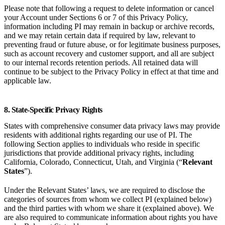
Please note that following a request to delete information or cancel
your Account under Sections 6 or 7 of this Privacy Policy,
information including PI may remain in backup or archive records,
and we may retain certain data if required by law, relevant to
preventing fraud or future abuse, or for legitimate business purposes,
such as account recovery and customer support, and all are subject
to our internal records retention periods. All retained data will
continue to be subject to the Privacy Policy in effect at that time and
applicable law.
8. State-Specific Privacy Rights
States with comprehensive consumer data privacy laws may provide
residents with additional rights regarding our use of PI. The
following Section applies to individuals who reside in specific
jurisdictions that provide additional privacy rights, including
California, Colorado, Connecticut, Utah, and Virginia (“
Relevant
States
”).
Under the Relevant States’ laws, we are required to disclose the
categories of sources from whom we collect PI (explained below)
and the third parties with whom we share it (explained above). We
are also required to communicate information about rights you have