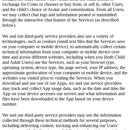
exchange for Coins or chooses to buy from, or sell to, other Users,
and the child’s choice of Avatar and customization. From all Users,
we may collect chat logs and information posted or transmitted
through the interactive chat feature of the Services (as described
below).
We and our third-party service providers also use a variety of
technologies, such as cookies (small text files that the Services save
on your computer or mobile device), to automatically collect certain
technical information from your computer or mobile device over
time and across different websites, including when you (both Child
and Adult Users) use the Services, such as your browser type,
operating system, device type, the page served, your IP address, the
approximate geolocation of your computer or mobile device, and the
websites you visited prior to visiting the Services. When you
download and use one of our Apps, we and our service providers
may track and collect App usage data, such as the date and time the
App on your device accesses our servers and what information and
files have been downloaded to the App based on your device
number.
We and our third-party service providers may use the information
collected through these technical methods for several purposes,
including delivering content, tracking and enhancing our Users’