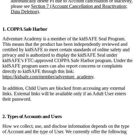
automatically delete PI due to Account cancellation or inactivity,
please see
Section 7 (Account Cancellation and Reactivation;
Data Deletion)
.
1. COPPA Safe Harbor
Adventure Academy is a member of the kidSAFE Seal Program.
This means that the product has been independently reviewed and
certified by kidSAFE to meet certain standards of online safety and
privacy and is authorized to display the kidSAFE Seal under
kidSAFE’s FTC-approved COPPA Safe Harbor program. Under the
kidSAFE program users can also report concerns or complaints
directly to kidSAFE through this link:
https://kidsafe.com/member/adventure_academy
.
In addition, Child Users are blocked from accessing any external
links. External links will be available only if an Adult User enters
their password.
2. Types of Accounts and Users
How we collect, use, and disclose information depends on the type
of Account and the type of User. We currently offer the following