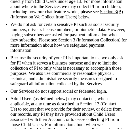
directly from Child Users under age 13. For more information
about where in the Services we may collect PI from children,
including how our chat feature works, please see
Section 3(B)
(Information We Collect from Users)
below.
We do not ask for certain sensitive PI such as social security
numbers, driver’s license numbers, or biometric data. However,
paying subscribers are asked for payment information when
they subscribe. Please see
Section 3 (Information Collection)
for
more information about how we safeguard payment
information.
Because the security of your PI is important to us, we only ask
for PI when it serves a business purpose and try to limit the
collection of PI to only what is necessary to accomplish those
purposes. We also use commercially reasonable physical,
technical, and administrative security measures designed to
safeguard all information collected by the Services.
Our Services do not support social or federated login.
Adult Users (as defined below) may contact us, when
applicable, at any time as described in
Section 13 (Contact
Us)
to request that we provide for their review, or delete from
our records, any PI they have provided about Child Users
associated with their Account, or to cease collecting PI from
those Child Users. For information about when we