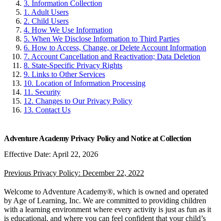
3. Information Collection
1. Adult Users
2. Child Users
4. How We Use Information
5. When We Disclose Information to Third Parties
6. How to Access, Change, or Delete Account Information
7. Account Cancellation and Reactivation; Data Deletion
8. State-Specific Privacy Rights
9. Links to Other Services
10. Location of Information Processing
11. Security
12. Changes to Our Privacy Policy
13. Contact Us
Adventure Academy Privacy Policy and Notice at Collection
Effective Date: April 22, 2026
Previous Privacy Policy: December 22, 2022
Welcome to Adventure Academy®, which is owned and operated
by Age of Learning, Inc. We are committed to providing children
with a learning environment where every activity is just as fun as it
is educational, and where you can feel confident that your child’s