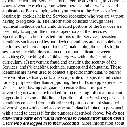
experience with the Services, and delivering advertising to visitors to
www.adventureacademy.com
when they visit other websites and
applications. For example, when you return to the Services after
logging in, cookies help the Services recognize who you are without
having to log back in. The information collected through these
technical methods on the child-directed portions of the Services are
used only to support the internal operations of the Services.
Specifically, on child-directed portions of the Services, persistent
identifiers such as cookies and device identifiers are used solely for
the following internal operations: (1) maintaining the child’s login
session so the child does not need to re-authenticate between
activities; (2) tracking the child’s progress within the learning
curriculum; (3) preventing fraud and ensuring the security of the
Services; and (4) enabling technical support and debugging. These
identifiers are never used to contact a specific individual, to deliver
behavioral advertising, or to amass a profile on a specific individual
for any purpose other than supporting the child’s in-app experience.
We use the following safeguards to ensure this: third-party
advertising networks are blocked from collecting information about
logged-in Users on child-directed portions of the Services; persistent
identifiers collected from child-directed portions are not shared with
advertising networks; and access to such data is limited to personnel
with a need to access it for the purposes described above.
We do not
allow third-party advertising networks to collect information about
Users who are logged in to their Accounts
. More information about