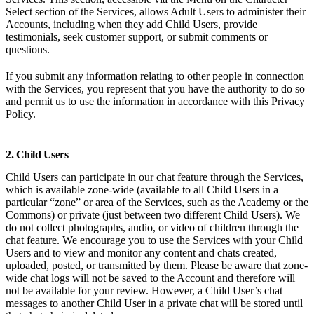
Select section of the Services, allows Adult Users to administer their
Accounts, including when they add Child Users, provide
testimonials, seek customer support, or submit comments or
questions.
If you submit any information relating to other people in connection
with the Services, you represent that you have the authority to do so
and permit us to use the information in accordance with this Privacy
Policy.
2. Child Users
Child Users can participate in our chat feature through the Services,
which is available zone-wide (available to all Child Users in a
particular “zone” or area of the Services, such as the Academy or the
Commons) or private (just between two different Child Users). We
do not collect photographs, audio, or video of children through the
chat feature. We encourage you to use the Services with your Child
Users and to view and monitor any content and chats created,
uploaded, posted, or transmitted by them. Please be aware that zone-
wide chat logs will not be saved to the Account and therefore will
not be available for your review. However, a Child User’s chat
messages to another Child User in a private chat will be stored until