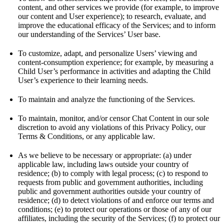
content, and other services we provide (for example, to improve
our content and User experience); to research, evaluate, and
improve the educational efficacy of the Services; and to inform
our understanding of the Services’ User base.
To customize, adapt, and personalize Users’ viewing and
content-consumption experience; for example, by measuring a
Child User’s performance in activities and adapting the Child
User’s experience to their learning needs.
To maintain and analyze the functioning of the Services.
To maintain, monitor, and/or censor Chat Content in our sole
discretion to avoid any violations of this Privacy Policy, our
Terms & Conditions, or any applicable law.
As we believe to be necessary or appropriate: (a) under
applicable law, including laws outside your country of
residence; (b) to comply with legal process; (c) to respond to
requests from public and government authorities, including
public and government authorities outside your country of
residence; (d) to detect violations of and enforce our terms and
conditions; (e) to protect our operations or those of any of our
affiliates, including the security of the Services; (f) to protect our