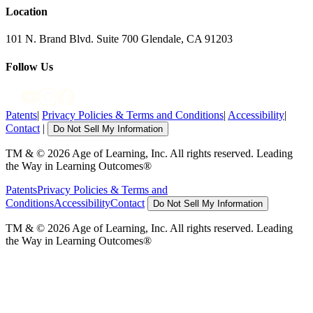
Location
101 N. Brand Blvd. Suite 700 Glendale, CA 91203
Follow Us
Patents
|
Privacy Policies & Terms and Conditions
|
Accessibility
|
Contact
|
Do Not Sell My Information
TM & © 2026 Age of Learning, Inc. All rights reserved. Leading
the Way in Learning Outcomes®
Patents
Privacy Policies & Terms and
Conditions
Accessibility
Contact
Do Not Sell My Information
TM & © 2026 Age of Learning, Inc. All rights reserved. Leading
the Way in Learning Outcomes®