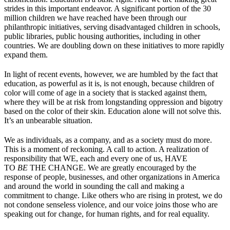
strides in this important endeavor. A significant portion of the 30
million children we have reached have been through our
philanthropic initiatives, serving disadvantaged children in schools,
public libraries, public housing authorities, including in other
countries. We are doubling down on these initiatives to more rapidly
expand them.
In light of recent events, however, we are humbled by the fact that
education, as powerful as it is, is not enough, because children of
color will come of age in a society that is stacked against them,
where they will be at risk from longstanding oppression and bigotry
based on the color of their skin. Education alone will not solve this.
It’s an unbearable situation.
We as individuals, as a company, and as a society must do more.
This is a moment of reckoning. A call to action. A realization of
responsibility that WE, each and every one of us, HAVE
TO
BE
THE CHANGE. We are greatly encouraged by the
response of people, businesses, and other organizations in America
and around the world in sounding the call and making a
commitment to change. Like others who are rising in protest, we do
not condone senseless violence, and our voice joins those who are
speaking out for change, for human rights, and for real equality.