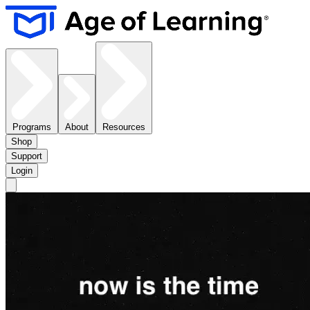
Programs
About
Resources
Shop
Support
Login