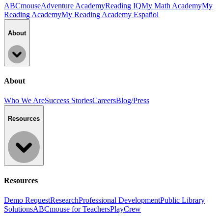
ABCmouse
Adventure Academy
Reading IQ
My Math Academy
My
Reading Academy
My Reading Academy Español
About
About
Who We Are
Success Stories
Careers
Blog/Press
Resources
Resources
Demo Request
Research
Professional Development
Public Library
Solutions
ABCmouse for Teachers
PlayCrew