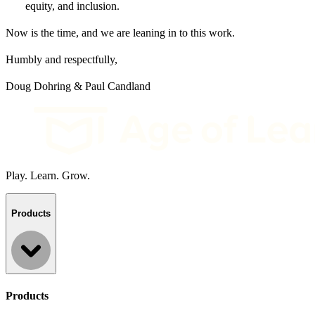
equity, and inclusion.
Now is the time, and we are leaning in to this work.
Humbly and respectfully,
Doug Dohring & Paul Candland
Play. Learn. Grow.
Products
Products