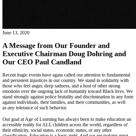
June 13, 2020
A Message from Our Founder and
Executive Chairman Doug Dohring and
Our CEO Paul Candland
Recent tragic events have again called our attention to fundamental
and persistent injustices in our country. We stand in solidarity with
those who feel anger, deep sadness, and a host of other strong
emotions over the ongoing lack of humanity toward Black lives. We
stand strongly against police brutality and discrimination in any form
against individuals, their families, and their communities, as well
as
any
tolerance of such behavior.
Our goal at Age of Learning has always been to make education an
accessible reality for ALL children across the world, regardless of
their ethnicity, social status, economic status, or any other
classification. Education is a basic right. And we are making great