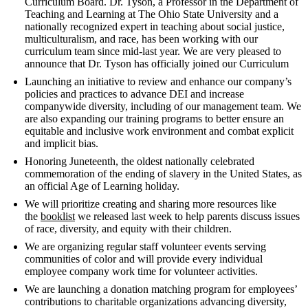
Curriculum Board. Dr. Tyson, a Professor in the Department of
Teaching and Learning at The Ohio State University and a
nationally recognized expert in teaching about social justice,
multiculturalism, and race, has been working with our
curriculum team since mid-last year. We are very pleased to
announce that Dr. Tyson has officially joined our Curriculum
Launching an initiative to review and enhance our company’s
policies and practices to advance DEI and increase
companywide diversity, including of our management team. We
are also expanding our training programs to better ensure an
equitable and inclusive work environment and combat explicit
and implicit bias.
Honoring Juneteenth, the oldest nationally celebrated
commemoration of the ending of slavery in the United States, as
an official Age of Learning holiday.
We will prioritize creating and sharing more resources like
the
booklist
we released last week to help parents discuss issues
of race, diversity, and equity with their children.
We are organizing regular staff volunteer events serving
communities of color and will provide every individual
employee company work time for volunteer activities.
We are launching a donation matching program for employees’
contributions to charitable organizations advancing diversity,