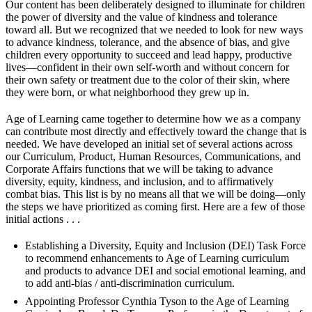
Our content has been deliberately designed to illuminate for children
the power of diversity and the value of kindness and tolerance
toward all. But we recognized that we needed to look for new ways
to advance kindness, tolerance, and the absence of bias, and give
children every opportunity to succeed and lead happy, productive
lives—confident in their own self-worth and without concern for
their own safety or treatment due to the color of their skin, where
they were born, or what neighborhood they grew up in.
Age of Learning came together to determine how we as a company
can contribute most directly and effectively toward the change that is
needed. We have developed an initial set of several actions across
our Curriculum, Product, Human Resources, Communications, and
Corporate Affairs functions that we will be taking to advance
diversity, equity, kindness, and inclusion, and to affirmatively
combat bias. This list is by no means all that we will be doing—only
the steps we have prioritized as coming first. Here are a few of those
initial actions . . .
Establishing a Diversity, Equity and Inclusion (DEI) Task Force
to recommend enhancements to Age of Learning curriculum
and products to advance DEI and social emotional learning, and
to add anti-bias / anti-discrimination curriculum.
Appointing Professor Cynthia Tyson to the Age of Learning